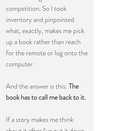
competition. So I took
inventory and pinpointed
what, exactly, makes me pick
up a book rather than reach
for the remote or log onto the
computer.
And the answer is this:
The
book has to call me back to it.
If a story makes me think
about it after I've put it down,