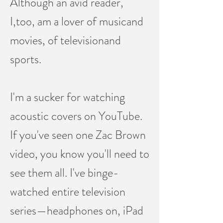
Although an avid reader,
I,too, am a lover of musicand
movies, of televisionand
sports.
I'm a sucker for watching
acoustic covers on YouTube.
If you've seen one Zac Brown
video, you know you'll need to
see them all. I've binge-
watched entire television
series—headphones on, iPad