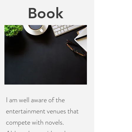
Book
I am well aware of the
entertainment venues that
compete with novels.