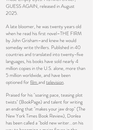
GUESS AGAIN, released in August
2025.
A late bloomer, he was twenty years old
when he read his first novel–THE FIRM
by John Grisham–and knew he would
someday write thrillers. Published in 40
countries and translated into twenty-five
languages, his books have sold nearly 4
million copies in the U.S. alone, more than
5 million worldwide,
and have been
optioned for
film
and
television
.
Praised for his "soaring pace, teasing plot
twists" (BookPage) and talent for writing
an ending that "makes your jaw drop" (The
New York Times Book Review), Donlea
has been called a "bold new writer...on his
way to becoming a major figure in the