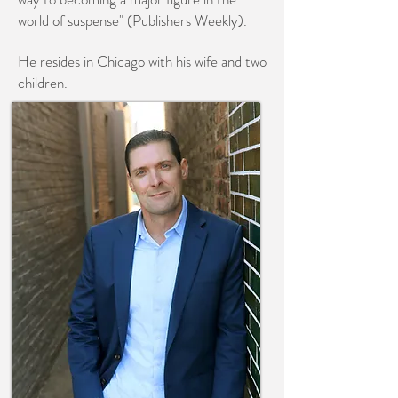
world of suspense" (Publishers Weekly).
He resides in Chicago with his wife and two
children.