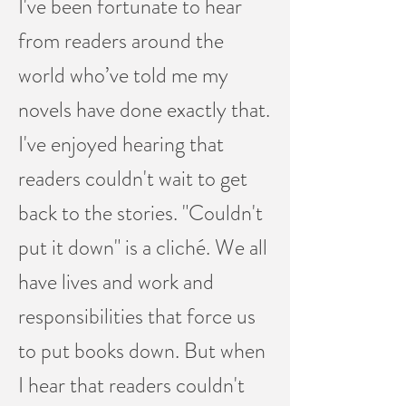
I've been fortunate to hear
from readers around the
world who’ve told me my
novels have done exactly that.
I've enjoyed hearing that
readers couldn't wait to get
back to the stories. "Couldn't
put it down" is a cliché. We all
have lives and work and
responsibilities that force us
to put books down. But when
I hear that readers couldn't