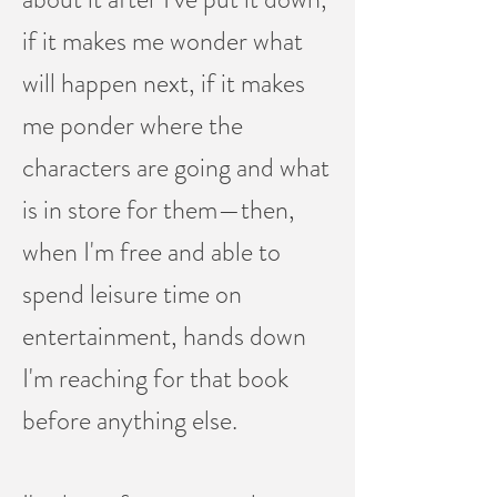
if it makes me wonder what
will happen next, if it makes
me ponder where the
characters are going and what
is in store for them—then,
when I'm free and able to
spend leisure time on
entertainment, hands down
I'm reaching for that book
before anything else.