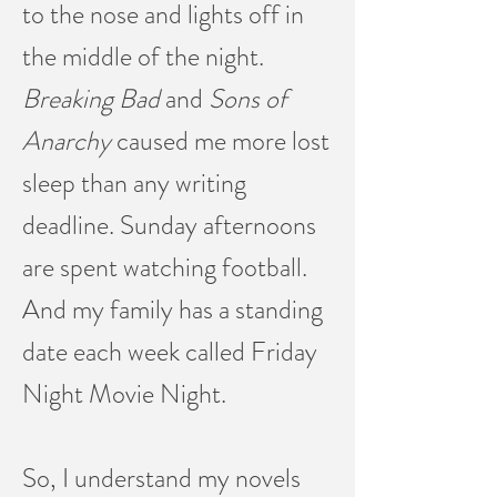
to the nose and lights off in
the middle of the night.
Breaking Bad
and
Sons of
Anarchy
caused me more lost
sleep than any writing
deadline. Sunday afternoons
are spent watching football.
And my family has a standing
date each week called Friday
Night Movie Night.
So, I understand my novels