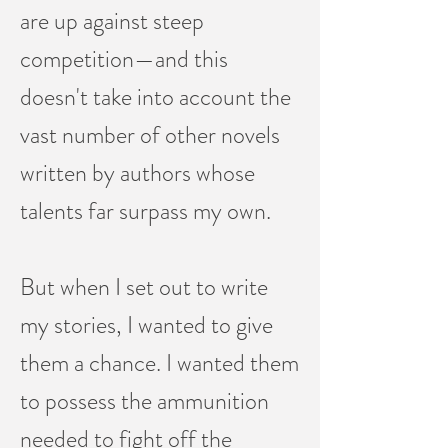
are up against steep
competition—and this
doesn't take into account the
vast number of other novels
written by authors whose
talents far surpass my own.
But when I set out to write
my stories, I wanted to give
them a chance. I wanted them
to possess the ammunition
needed to fight off the