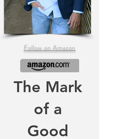
Follow on Amazon
The Mark
of a
Good