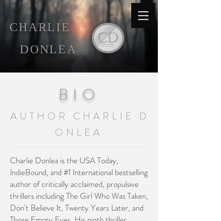
C
HARLIE
D
ONLEA
B I O
A U T H O R C H A R L I E D
O N L E A
Charlie Donlea is the USA Today,
IndieBound, and #1 International bestselling
author of critically acclaimed, propulsive
thrillers including The Girl Who Was Taken,
Don't Believe It
, Twenty Years Later, and
Those Empty Eyes. His ninth thriller,