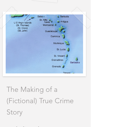
The Making of a
(Fictional) True Crime
Story