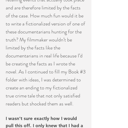
and are therefore limited by the facts
of the case. How much fun would it be
to write a fictionalized version of one of
these documentarians hunting for the
truth? My filmmaker wouldn’t be
limited by the facts like the
documentarians in real life because I’d
be creating the facts as I wrote the
novel. As I continued to fill my Book #3
folder with ideas, I was determined to
create an ending to my fictionalized
true crime tale that not only satisfied
readers but shocked them as well.
I wasn’t sure exactly how I would
pull this off. I only knew that I had a