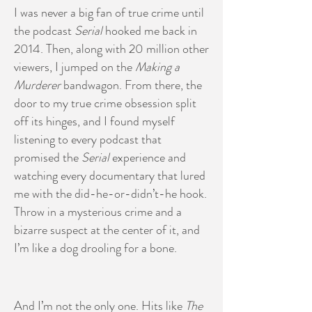
I was never a big fan of true crime until
the podcast
Serial
hooked me back in
2014. Then, along with 20 million other
viewers, I jumped on the
Making a
Murderer
bandwagon. From there, the
door to my true crime obsession split
off its hinges, and I found myself
listening to every podcast that
promised the
Serial
experience and
watching every documentary that lured
me with the did-he-or-didn’t-he hook.
Throw in a mysterious crime and a
bizarre suspect at the center of it, and
I’m like a dog drooling for a bone.
And I’m not the only one. Hits like
The