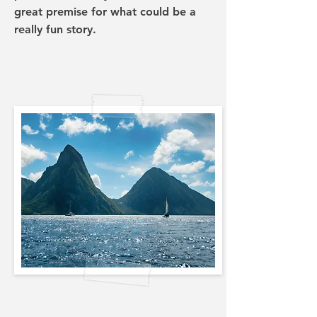
great premise for what could be a
really fun story.