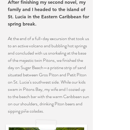
After finishing my second novel, my
family and I headed to the island of
St. Lucia in the Eastern Caribbean for
spring break.
At the end of a full-day excursion that took us
to an active volcano and bubbling hot springs
and concluded with us snorkeling at the base
of the majestic twin Pitons, we finished the
day on Sugar Beach—a pristine strip of sand
situated between Gros Piton and Petit Piton
on St. Lucia’s southwest side. While our kids
swam in Pitons Bay, my wife and I cozied up
to the beach bar with the warm Caribbean sun
on our shoulders, drinking Piton beers and
sipping piña coladas.