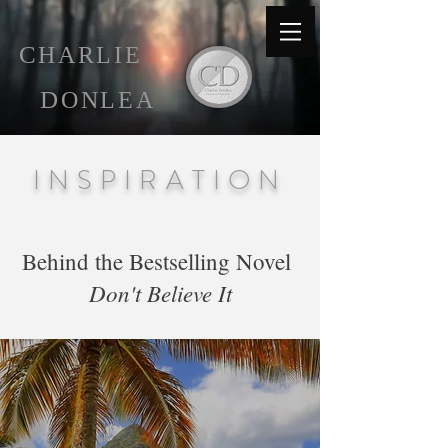
C
HARLIE
D
ONLEA
INSPIRATION
Behind the Bestselling Novel
Don't Believe It