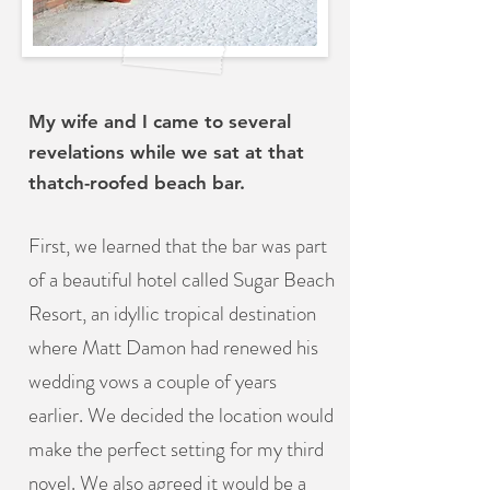
My wife and I came to several
revelations while we sat at that
thatch-roofed beach bar.
First, we learned that the bar was part
of a beautiful hotel called Sugar Beach
Resort, an idyllic tropical destination
where Matt Damon had renewed his
wedding vows a couple of years
earlier. We decided the location would
make the perfect setting for my third
novel. We also agreed it would be a