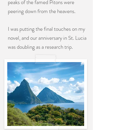
peaks of the famed Pitons were
peering down from the heavens.
I was putting the final touches on my
novel, and our anniversary in St. Lucia
was doubling as a research trip.