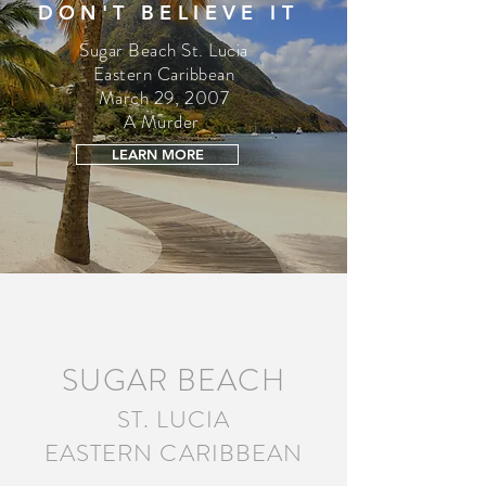
DON'T BELIEVE IT
Sugar Beach St. Lucia
Eastern Caribbean
March 29, 2007
A Murder
LEARN MORE
SUGAR BEACH
ST. LUCIA
EASTERN CARIBBEAN