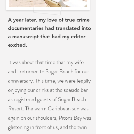
A year later, my love of true crime
documentaries had translated into
a manuscript that had my editor
excited.
It was about that time that my wife
and I returned to Sugar Beach for our
anniversary. This time, we were legally
enjoying our drinks at the seaside bar
as registered guests of Sugar Beach
Resort. The warm Caribbean sun was
again on our shoulders, Pitons Bay was
glistening in front of us, and the twin