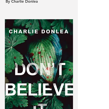
By Charlie Donlea