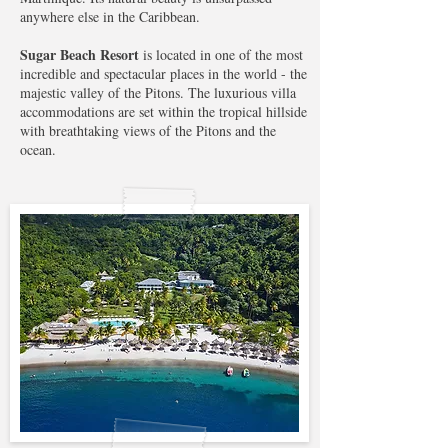
anywhere else in the Caribbean.
Sugar Beach Resort
is located in one of the most
incredible and spectacular places in the world - the
majestic valley of the Pitons. The luxurious villa
accommodations are set within the tropical hillside
with breathtaking views of the Pitons and the
ocean.