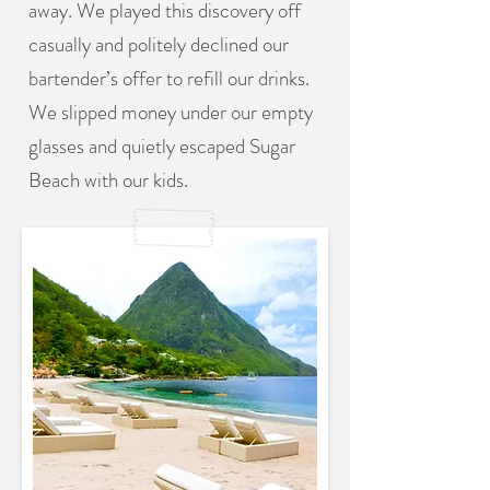
away. We played this discovery off
casually and politely declined our
bartender’s offer to refill our drinks.
We slipped money under our empty
glasses and quietly escaped Sugar
Beach with our kids.