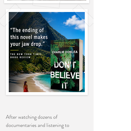
After watching dozens of
documentaries and listening to