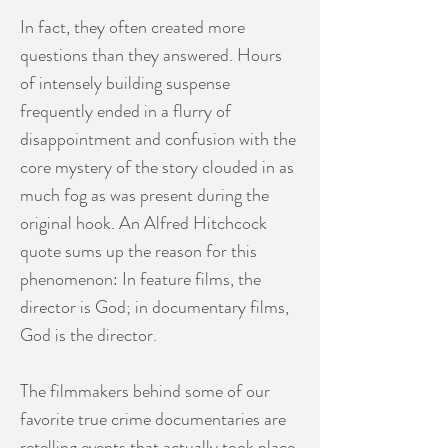
In fact, they often created more
questions than they answered. Hours
of intensely building suspense
frequently ended in a flurry of
disappointment and confusion with the
core mystery of the story clouded in as
much fog as was present during the
original hook. An Alfred Hitchcock
quote sums up the reason for this
phenomenon: In feature films, the
director is God; in documentary films,
God is the director.
The filmmakers behind some of our
favorite true crime documentaries are
retelling events that actually took place