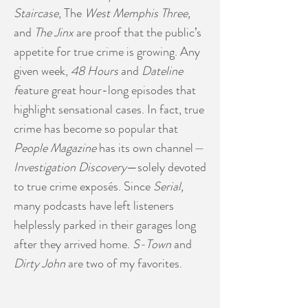
Staircase
, The
West Memphis Three,
and
The Jinx
are proof that the public’s
appetite for true crime is growing. Any
given week,
48 Hours
and
Dateline
f
eature great hour-long episodes that
highlight sensational cases. In fact, true
crime has become so popular that
People Magazine
has its own channel
—
Investigation Discovery
—solely devoted
to true crime exposés. Since
Serial,
many podcasts have left listeners
helplessly parked in their garages long
after they arrived home.
S-Town
and
Dirty John
are two of my favorites.