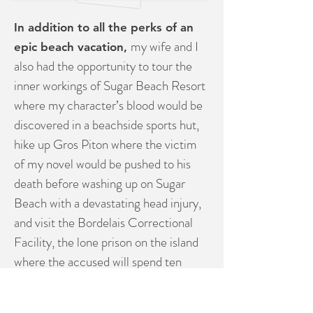
In addition to all the perks of an
my wife and I
epic beach vacation,
also had the opportunity to tour the
inner workings of Sugar Beach Resort
where my character’s blood would be
discovered in a beachside sports hut,
hike up Gros Piton where the victim
of my novel would be pushed to his
death before washing up on Sugar
Beach with a devastating head injury,
and visit the Bordelais Correctional
Facility, the lone prison on the island
where the accused will spend ten
years of her life for a murder she
swears she didn’t commit. In a final