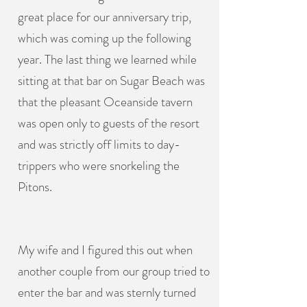
great place for our anniversary trip,
which was coming up the following
year. The last thing we learned while
sitting at that bar on Sugar Beach was
that the pleasant Oceanside tavern
was open only to guests of the resort
and was strictly off limits to day-
trippers who were snorkeling the
Pitons.
My wife and I figured this out when
another couple from our group tried to
enter the bar and was sternly turned