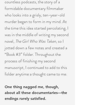
countless podcasts, the story of a
formidable documentary filmmaker
who looks into a grisly, ten-year-old
murder began to form in my mind. At
the time this idea started percolating, I
was in the middle of writing my second
novel,
The Girl Who Was Taken
, so I
jotted down a few notes and created a
“Book #3” folder. Throughout the
process of finishing my second
manuscript, I continued to add to this
folder anytime a thought came to me.
One thing nagged me, though,
about all these documentaries—the
endings rarely satisfied.