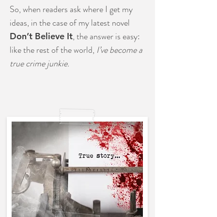
So, when readers ask where I get my
ideas, in the case of my latest novel
, the answer is easy:
Don’t Believe It
like the rest of the world,
I’ve become a
true crime junkie.