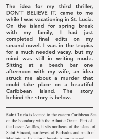
The idea for my third thriller,
DON'T BELIEVE IT, came to me
while I was vacationing in St. Lucia.
On the island for spring break
with my family, I had just
completed final edits on my
second novel. I was in the tropics
for a much needed vacay, but my
mind was still in writing mode.
Sitting at a beach bar one
afternoon with my wife, an idea
struck me about a murder
that
could take place on a beautiful
Caribbean island
. The story
behind the story is below.
Saint Lucia
is located in the eastern Caribbean Sea
on the boundary with the Atlantic Ocean. Part of
the Lesser Antilles, it sits northeast of the island of
Saint Vincent, northwest of Barbados and south of
Martinique. Its natural beauty is unsurpassed