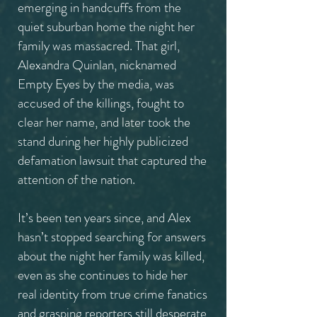
emerging in handcuffs from the
quiet suburban home the night her
family was massacred. That girl,
Alexandra Quinlan, nicknamed
Empty Eyes by the media, was
accused of the killings, fought to
clear her name, and later took the
stand during her highly publicized
defamation lawsuit that captured the
attention of the nation.
It’s been ten years since, and Alex
hasn’t stopped searching for answers
about the night her family was killed,
even as she continues to hide her
real identity from true crime fanatics
and grasping reporters still desperate