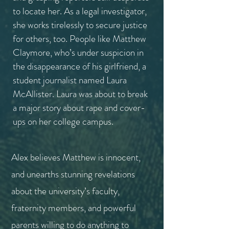
to locate her. As a legal investigator,
she works tirelessly to secure justice
for others, too. People like Matthew
Claymore, who’s under suspicion in
the disappearance of his girlfriend, a
student journalist named Laura
McAllister.
Laura was about to break
a major story about rape and cover-
ups on her college campus.
Alex believes Matthew is innocent,
and unearths stunning revelations
about the university’s faculty,
fraternity members, and powerful
parents willing to do anything to