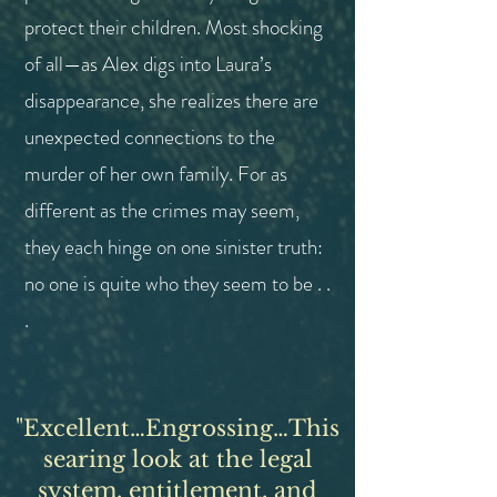
protect their children.
Most shocking
of all—as Alex digs into Laura’s
disappearance, she realizes there are
unexpected connections to the
murder of her own family. For as
different as the crimes may seem,
they each hinge on one sinister truth:
no one is quite who they seem to be . .
.
"
Excellent…Engrossing…This
searing look at the legal
system
, entitlement, and