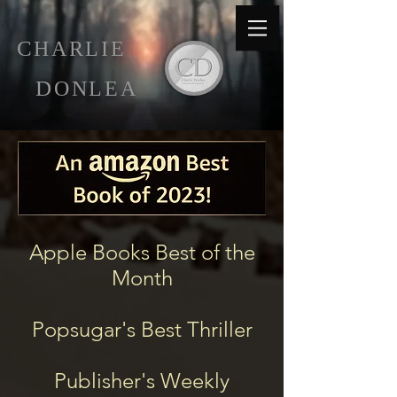
C
HARLIE
D
ONLEA
Apple Books Best of the
Month
Popsugar's Best Thriller
Publisher's Weekly