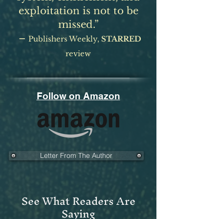
exploitation is not to be
missed.”
–
Publishers Weekly,
ST
ARRED
review
Follow on Amazon
Letter From The Author
See What Readers Are
Saying