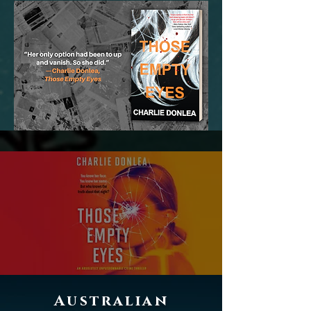
Australian