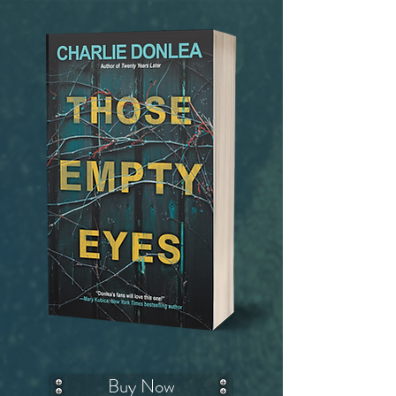
Buy Now