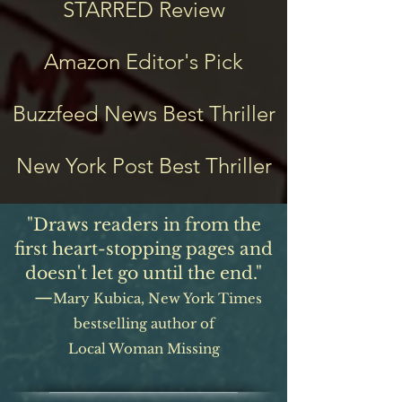
STARRED Review
Amazon Editor's Pick
Buzzfeed News Best Thriller
New York Post Best Thriller
"Draws readers in from the
first heart-stopping pages and
doesn't let go until the end."
—
Mary Kubica, New York T
imes
bestselling author of
Local Woman Missing