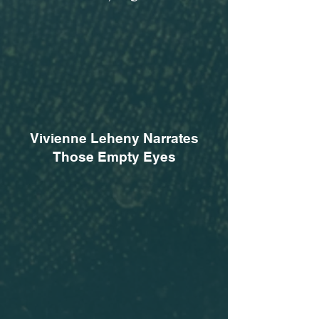
Vivienne Leheny Narrates
Those Empty Eyes