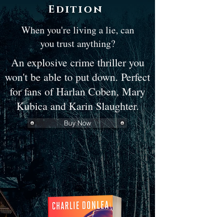
Edition
When you're living a lie, can
you trust anything?
An explosive crime thriller you
won't be able to put down. Perfect
for fans of Harlan Coben, Mary
Kubica and Karin Slaughter.
Buy Now