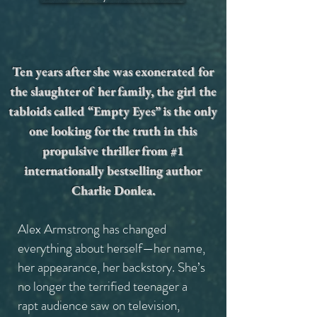
Ten years after she was exonerated for
the slaughter of her family, the girl the
tabloids called “Empty Eyes” is the only
one looking for the truth in this
propulsive thriller from #1
internationally bestselling author
Charlie Donlea.
Alex Armstrong has changed
everything about herself—her name,
her appearance, her backstory. She’s
no longer the terrified teenager a
rapt audience saw on television,