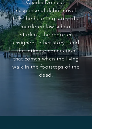
Charlie Donlea’s
suspenseful debut novel
tells the haunting story of a
murdered law school
student, the reporter
assigned to her story—and
the intimate connection
that comes when the living
walk in the footsteps of the
dead.