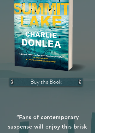
Buy the Book
“Fans of contemporary
suspense will enjoy this brisk