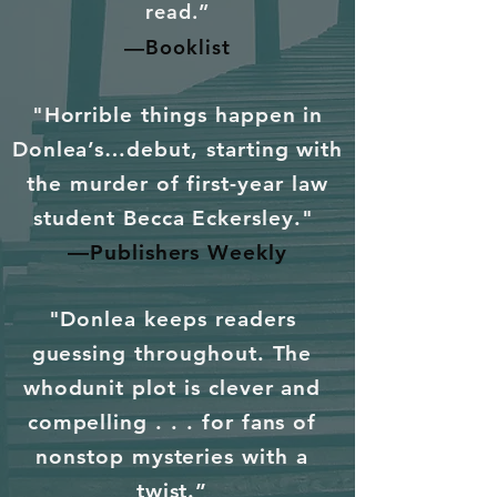
read.”
—Booklist
"Horrible things happen in
Donlea’s…debut, starting with
the murder of first-year law
student Becca Eckersley."
—Publishers Weekly
"Donlea keeps readers
guessing throughout. The
whodunit plot is clever and
compelling . . . for fans of
nonstop mysteries with a
twist.”