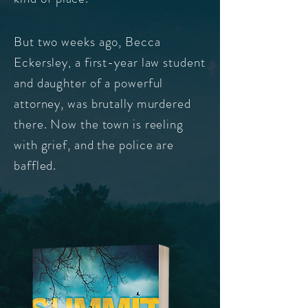
But two weeks ago, Becca
Eckersley
a first-year law student
,
and daughter of a powerful
attorney, was brutally murdered
there. Now the town is reeling
with grief,
and the police are
baffled.