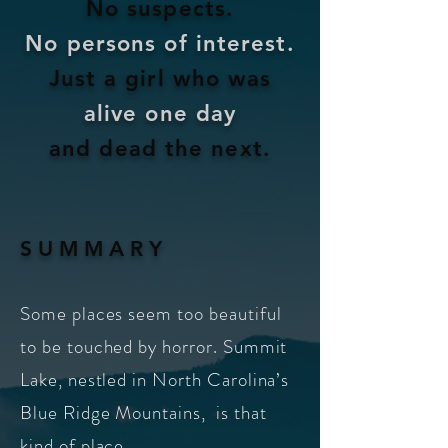
No suspects.
No persons of interest.
Just a girl who was
alive one
day
and dead the next.
S U M M A R Y
Some places seem too beautiful
to be touched by horror. Summit
Lake, nestled in North Carolina’s
Blue Ridge Mountains,
is that
kind of place.