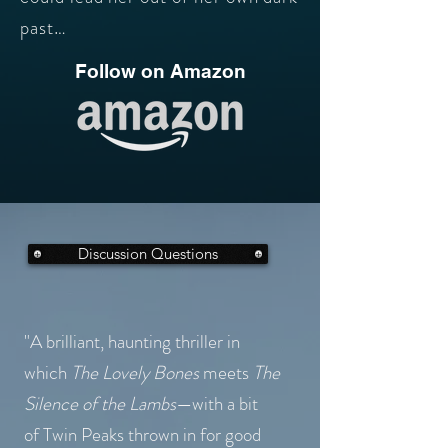
past…
Follow on Amazon
Discussion Questions
"A brilliant, haunting thriller in
which
The Lovely Bones
meets
The
Silence of the Lambs
—with
a bit
of
Twin Peaks thrown in for good