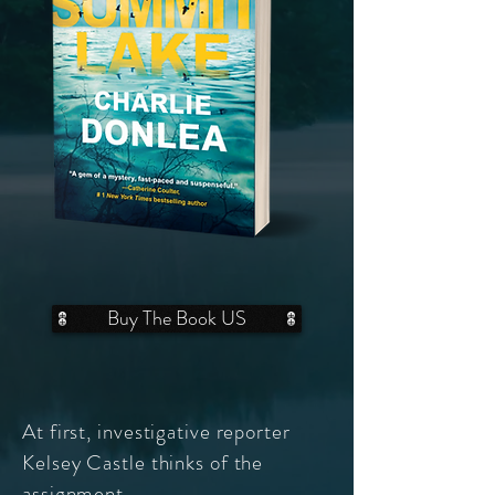
Buy The Book US
At first, investigative reporter
Kelsey Castle thinks of the
assignment