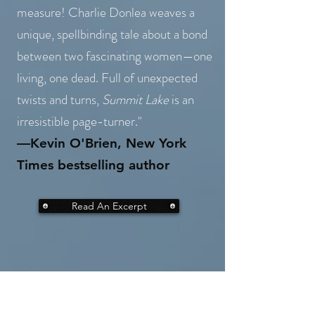
measure! Charlie Donlea weaves a
unique, spellbinding tale about a bond
between two fascinating women—one
living, one dead. Full of unexpected
twists and turns,
Summit Lake
is an
irresistible page-turner."
—Kevin O'Brien, New York
Times bestselling autho
r
Read An Excerpt
"An exciting debut, with all the
right touches, captivating from