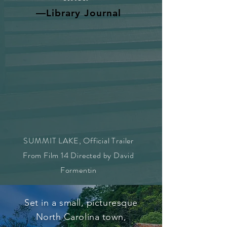
—Library Journal
SUMMIT LAKE, Official Trailer
From Film 14 Directed by David
Formentin
Set in a small, picturesque
North Carolina town,