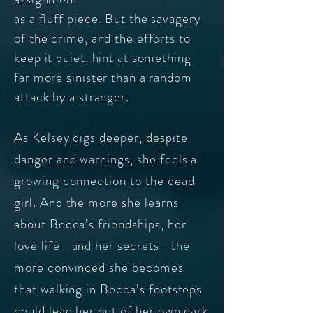
as a fluff piece. But the savagery
of the crime, and the efforts to
keep it quiet, hint at something
far more sinister than a random
attack by a stranger.
As Kelsey digs deeper, despite
danger and warnings, she feels a
growing connection to the dead
girl. And the more she learns
about Becca’s friendships, her
love life—and her secrets—the
more convinced she becomes
that walking in Becca’s footsteps
could lead her out of her own dark