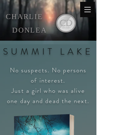
C
HARLIE
D
ONLEA
S U M M I T L A K E
No suspects. No persons
of interest.
Just a girl who was alive
one
day and
dead the next.