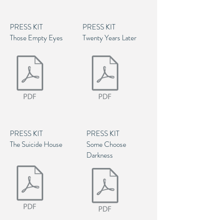
PRESS KIT
PRESS KIT
Those Empty Eyes
Twenty Years Later
PRESS KIT
PRESS KIT
The Suicide House
Some Choose
Darkness