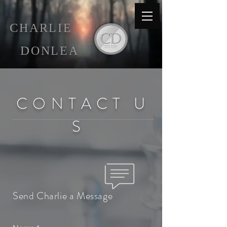
C
HARLIE
D
ONLEA
C O N T A C T U
S
Send Charlie a Message