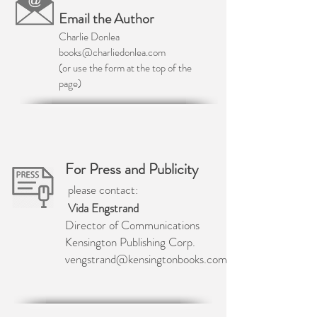
Email the Author
Charlie Donlea
books@charliedonlea.com
(or use the form at the top of the
page)
For Press and Publicity
​
please contact:
Vida Engstrand
Director of Communications
Kensington Publishing Corp.
vengstrand@kensingtonbooks.com