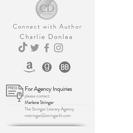
Connect with Author
Charlie Donlea
For Agency Inquiries
please contact:
Marlene Stringer
The Stringer Literary
Agency
mstringer@stringerlit.com