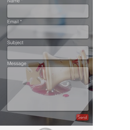
Name
Email
Subject
Message
Send