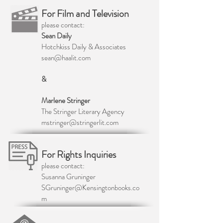
For Film and Television
please contact:
Sean Daily
Hotchkiss Daily & Associates
sean@haalit.com
&
Marlene Stringer
The Stringer Literary Agency
mstringer@stringerlit.com
For Rights Inquiries
please contact:
Susanna Gruninger
SGruninger@Kensingtonbooks.co
m