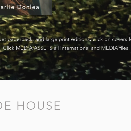
et paperback, and large print editions, click on covers 
Click
MEDIA ASSETS
all International and
MEDIA
files
IDE HOUSE