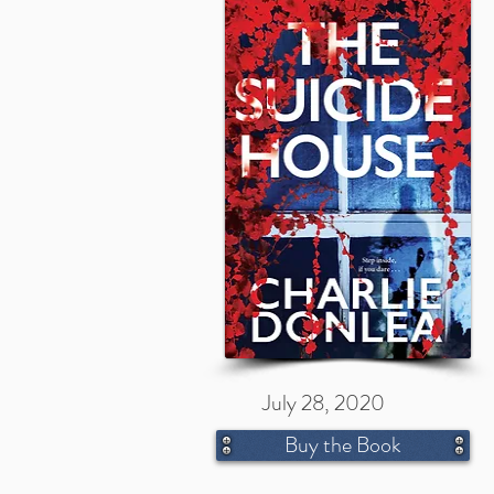
July 28, 2020
Buy the Book