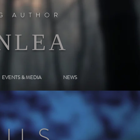
NG AUTHOR
NLEA
EVENTS & MEDIA
NEWS
ILS