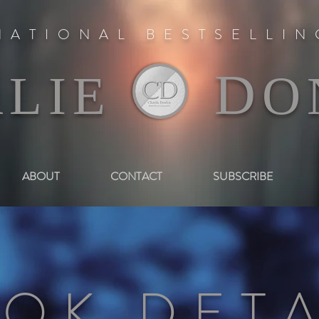
NATIONAL BESTSELLI
D
RLIE
O
ABOUT
CONTACT
SUBSCRIBE
OK DETA