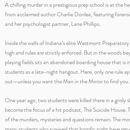
A chilling murder in a prestigious prep school is at the he
from acclaimed author Charlie Donlea, featuring forens
and her psychologist partner, Lane Phillips.
Inside the walls of Indiana’s elite Westmont Preparator
high and rules are strictly enforced. But in the woods
playing fields sits an abandoned boarding house that i
students as a late-night hangout. Here, only one rule app
out—unless you want the Man in the Mirror to find you.
One year ago, two students were killed there in a grisly s
become the focus of a hit podcast, The Suicide House. 
of the murders, mysteries and questions remain. The mo
many students who survived that horrific night have re