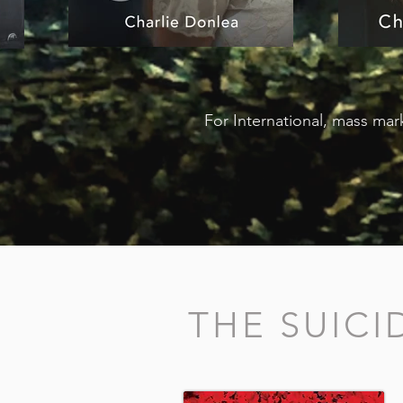
For International, mass mark
THE SUIC