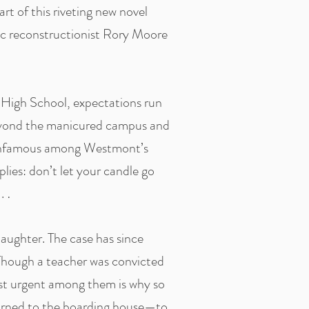
art of this riveting new novel
ic reconstructionist Rory Moore
y High School, expectations run
 beyond the manicured campus and
s infamous among Westmont’s
lies: don’t let your candle go
 .
.
laughter. The case has since
Though a teacher was convicted
st urgent among them is why so
turned to the boarding house—to