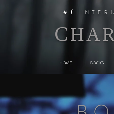
#1
INTER
C
HA
HOME
BOOKS
BO