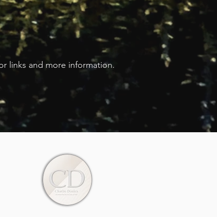
for links and more information.
.