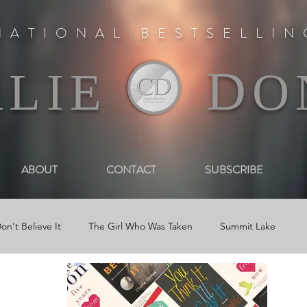
NATIONAL BESTSELLI
D
RLIE
O
ABOUT
CONTACT
SUBSCRIBE
on't Believe It
The Girl Who Was Taken
Summit Lake
 Book Trailers
Journal Entries
Newsletters
Reviews