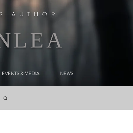
NG AUTHOR
NLEA
EVENTS & MEDIA
NEWS