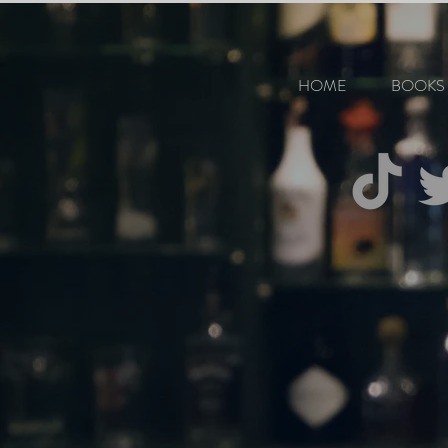
HOME
BOOKS