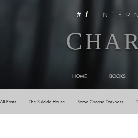
#1
INTER
C
HA
HOME
BOOKS
All Posts
The Suicide House
Some Choose Darkness
D
Events
The Woman in Darkness
Media
Videos &