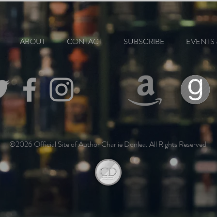
ABOUT
CONTACT
SUBSCRIBE
EVENTS 
©2026 Official Site of Author Charlie Donlea. All Rights Reserved