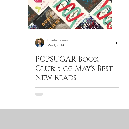
Charlie Donlea
May 1, 2018
POPSUGAR Book
Club: 5 of May's Best
New Reads