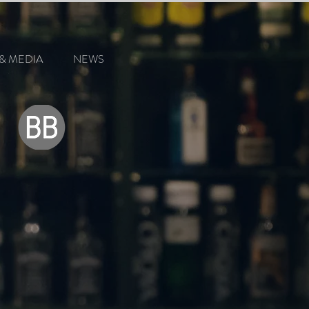
& MEDIA
NEWS