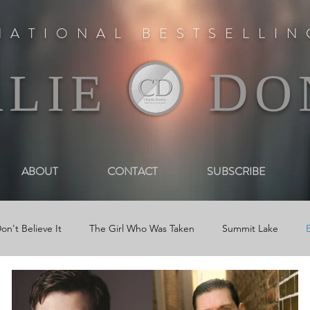
NATIONAL BESTSELLI
D
RLIE
O
ABOUT
CONTACT
SUBSCRIBE
on't Believe It
The Girl Who Was Taken
Summit Lake
Reviews