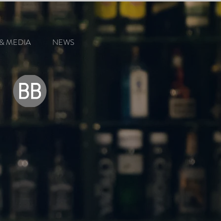
& MEDIA
NEWS