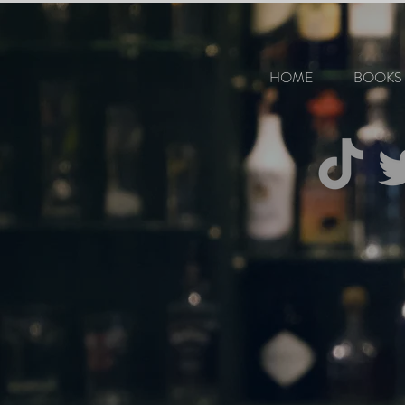
HOME
BOOKS