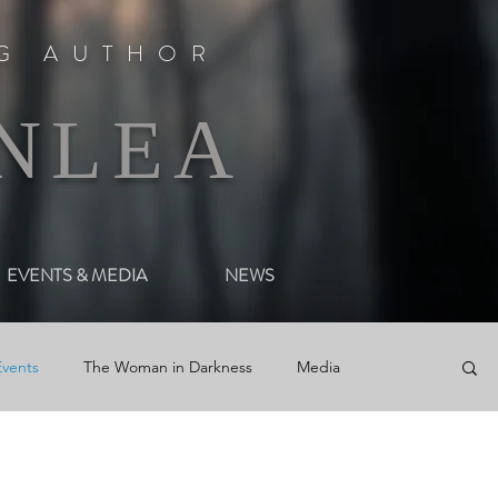
NG AUTHOR
NLEA
EVENTS & MEDIA
NEWS
Events
The Woman in Darkness
Media