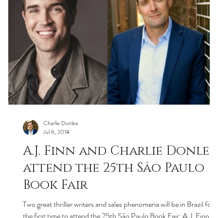
Charlie Donlea
Jul 6, 2018
A.J. Finn and Charlie Donlea
attend the 25th São Paulo
Book Fair
Two great thriller writers and sales phenomena will be in Brazil for
the first time to attend the 25th São Paulo Book Fair: A.J. Finn,...