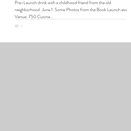
Pre-Launch drink with a childhood friend from the old
neighborhood. June 1: Some Photos from the Book Launch even
Venue: 750 Cucina...