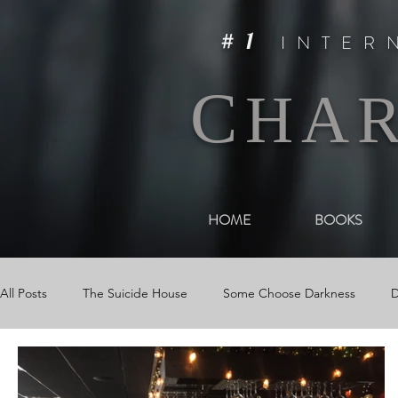
#1
INTER
C
HA
HOME
BOOKS
All Posts
The Suicide House
Some Choose Darkness
D
Videos & Book Trailers
Journal Entries
Newsletters