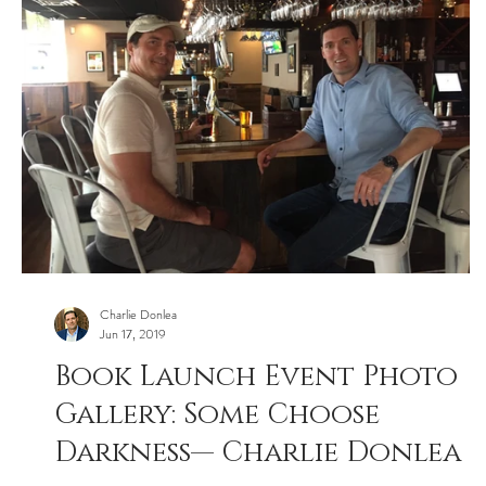
Charlie Donlea
Jun 17, 2019
Book Launch Event Photo
Gallery: Some Choose
Darkness— Charlie Donlea