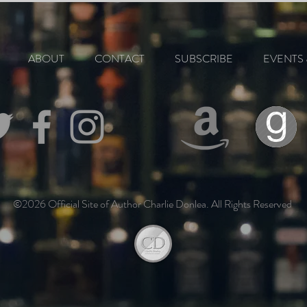
ABOUT
CONTACT
SUBSCRIBE
EVENTS 
©2026 Official Site of Author Charlie Donlea. All Rights Reserved