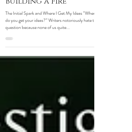
Feb 28, 2020
Building a Fire
The Initial Spark and Where I Get My Ideas “Where
do you get your ideas?” Writers notoriously hate this
question because none of us quite...