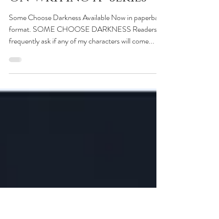
Charlie Donlea
Jan 24, 2020
On Writing a “Series”
Some Choose Darkness Available Now in paperback
format. SOME CHOOSE DARKNESS Readers
frequently ask if any of my characters will come...