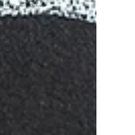
The Woman in Darkness
Media
Videos & Book Trailers
Journal Entries
Newsletters
Reviews