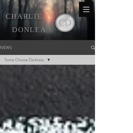
C
HARLIE
D
ONLEA
NEWS
Some Choose Darkness
All Posts
The Suicide House
Some Choose Darkness
Don't Believe It
The Girl Who Was Taken
Summit Lake
Events