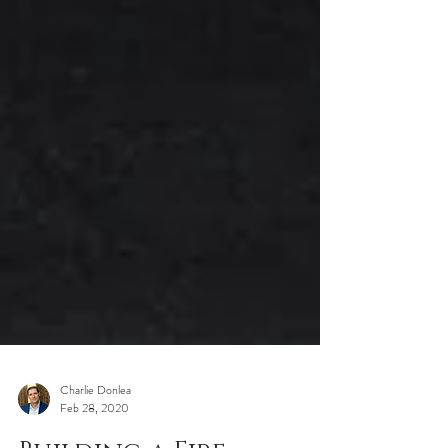
Charlie Donlea