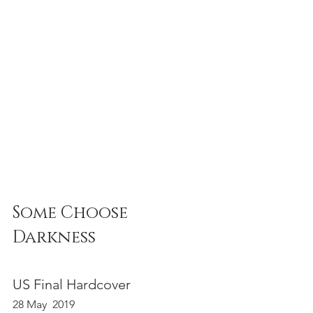
Some Choose 
Darkness 
US Final Hardcover 
28 May  2019 