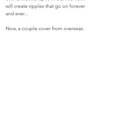
will create ripples that go on forever 
and ever...
Now, a couple cover from overseas. 