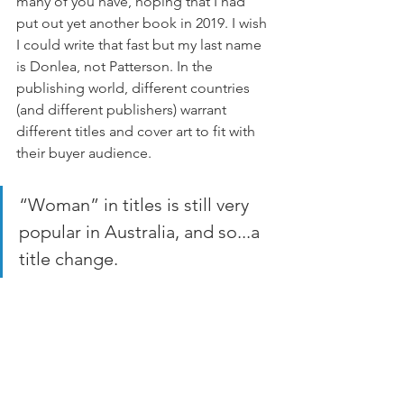
many of you have, hoping that I had 
put out yet another book in 2019. I wish 
I could write that fast but my last name 
is Donlea, not Patterson. In the 
publishing world, different countries 
(and different publishers) warrant 
different titles and cover art to fit with 
their buyer audience. 
“Woman” in titles is still very 
popular in Australia, and so...a 
title change.  