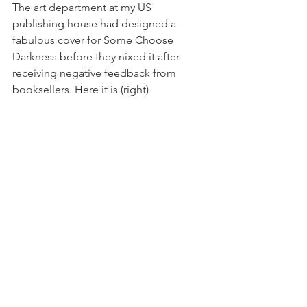
The art department at my US 
publishing house had designed a 
fabulous cover for Some Choose 
Darkness before they nixed it after 
receiving negative feedback from 
booksellers. Here it is (right) 