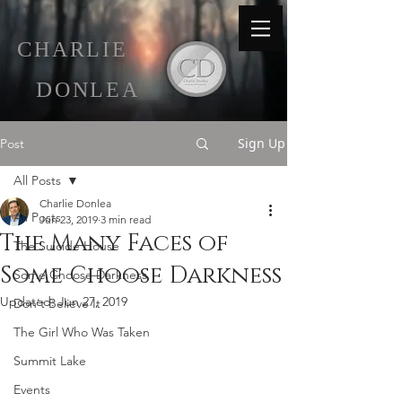
C
HARLIE
D
ONLEA
Sign Up
Post
All Posts
Charlie Donlea
All Posts
Jun 23, 2019
3 min read
The Many Faces of
The Suicide House
Some Choose Darkness
Some Choose Darkness
Updated:
Jun 27, 2019
Don't Believe It
The Girl Who Was Taken
Summit Lake
Events