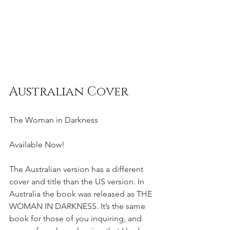
Australian Cover
The Woman in Darkness
Available Now!  
The Australian version has a different 
cover and title than the US version. In 
Australia the book was released as THE 
WOMAN IN DARKNESS. It’s the same 
book for those of you inquiring, and 