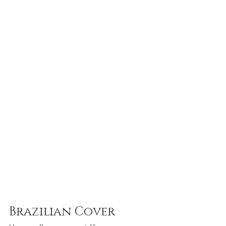
Brazilian Cover 