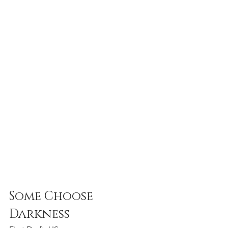
Some Choose 
Darkness