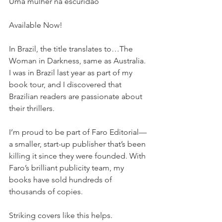
Uma mulher na escuridão
Available Now!  
In Brazil, the title translates to…The 
Woman in Darkness, same as Australia. 
I was in Brazil last year as part of my 
book tour, and I discovered that 
Brazilian readers are passionate about 
their thrillers. 
I’m proud to be part of Faro Editorial—
a smaller, start-up publisher that’s been 
killing it since they were founded. With 
Faro’s brilliant publicity team, my 
books have sold hundreds of 
thousands of copies. 
Striking covers like this helps. 