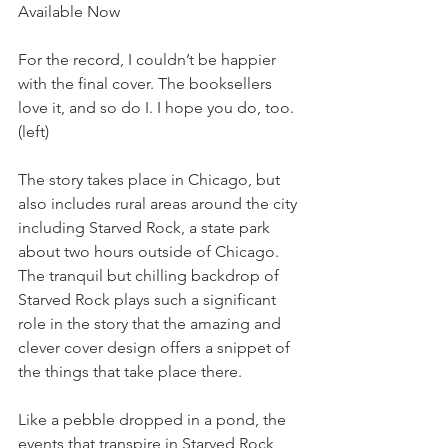
Available Now 
For the record, I couldn’t be happier 
with the final cover. The booksellers 
love it, and so do I. I hope you do, too. 
(left) 
The story takes place in Chicago, but 
also includes rural areas around the city 
including Starved Rock, a state park 
about two hours outside of Chicago. 
The tranquil but chilling backdrop of 
Starved Rock plays such a significant 
role in the story that the amazing and 
clever cover design offers a snippet of 
the things that take place there. 
Like a pebble dropped in a pond, the 
events that transpire in Starved Rock 