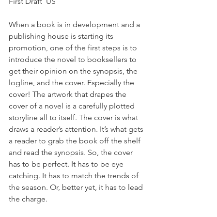
First Draft  US 
When a book is in development and a 
publishing house is starting its 
promotion, one of the first steps is to 
introduce the novel to booksellers to 
get their opinion on the synopsis, the 
logline, and the cover. Especially the 
cover! The artwork that drapes the 
cover of a novel is a carefully plotted 
storyline all to itself. The cover is what 
draws a reader’s attention. It’s what gets 
a reader to grab the book off the shelf 
and read the synopsis. So, the cover 
has to be perfect. It has to be eye 
catching. It has to match the trends of 
the season. Or, better yet, it has to lead 
the charge.  