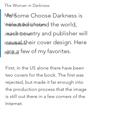
The Woman in Darkness
As Some Choose Darkness is 
Media
released around the world, 
Videos & Book Trailers
each country and publisher will 
Journal Entries
reveal their cover design. Here 
Newsletters
are a few of my favorites. 
Reviews
First, in the US alone there have been 
two covers for the book. The first was 
rejected, but made it far enough into 
the production process that the image 
is still out there in a few corners of the 
Internet. 