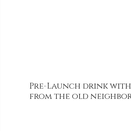
Pre-Launch drink with
from the old neighbor