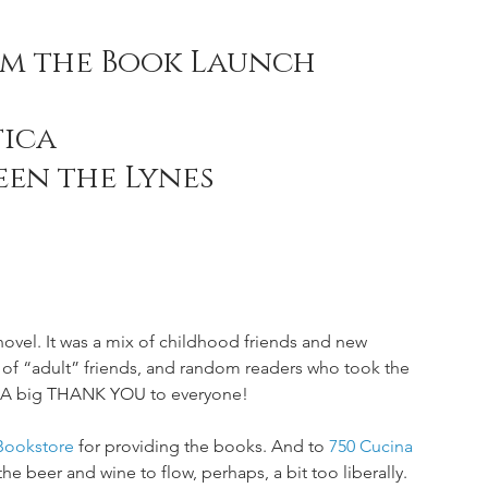
om the Book Launch 
ica 
een the Lynes
novel. It was a mix of childhood friends and new 
 of “adult” friends, and random readers who took the 
e. A big THANK YOU to everyone! 
Bookstore
 for providing the books. And to 
750 Cucina 
he beer and wine to flow, perhaps, a bit too liberally. 