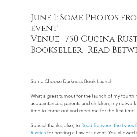
June 1: Some Photos fr
event 
Venue:  750 Cucina Rust
Bookseller:  Read Betw
Some Choose Darkness Book Launch
What a great turnout for the launch of my fourth 
acquaintances, parents and children, my network
time to come out and meet me for the first tim
Special thanks, also, to 
Read Between the Lynes 
Rustica 
for hosting a flawless event. You allowed t