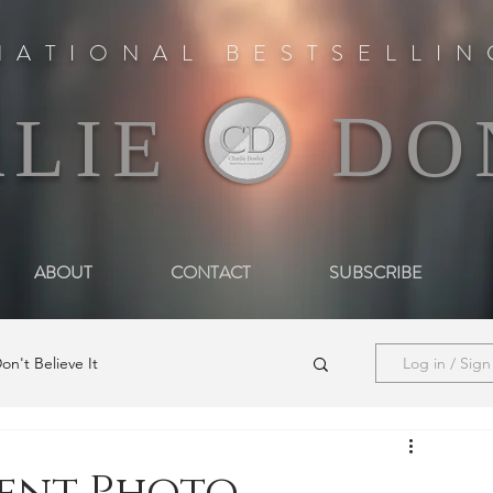
NATIONAL BESTSELLI
D
RLIE
O
ABOUT
CONTACT
SUBSCRIBE
on't Believe It
Log in / Sig
he Woman in Darkness
Media