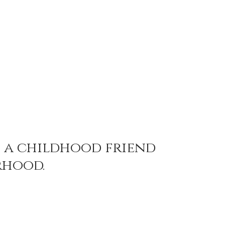
 a childhood friend 
hood. 