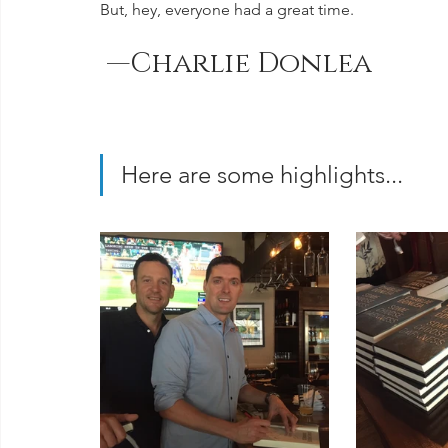
But, hey, everyone had a great time.  
 —Charlie Donlea
Here are some highlights...