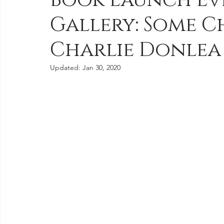
Book Launch Ev
Gallery: Some 
Videos & Book Trailers
Journal Entries
Newsletters
Charlie Donlea
Updated:
Jan 30, 2020