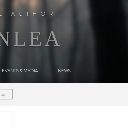
NG AUTHOR
NLEA
EVENTS & MEDIA
NEWS
n up