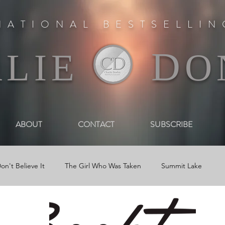
NATIONAL BESTSELLI
D
RLIE
O
ABOUT
CONTACT
SUBSCRIBE
on't Believe It
The Girl Who Was Taken
Summit Lake
 Book Trailers
Journal Entries
Newsletters
Reviews