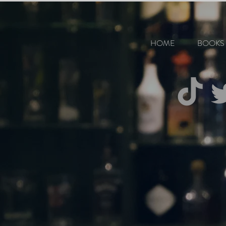
HOME
BOOKS