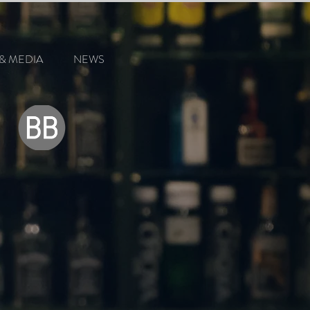
& MEDIA
NEWS