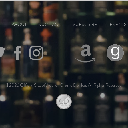
ABOUT
CONTACT
SUBSCRIBE
EVENTS 
©2026 Official Site of Author Charlie Donlea. All Rights Reserved