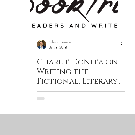
Charlie Donlea
Jun 8, 2018
Charlie Donlea on
Writing the
Fictional, Literary
Answer to True
Crime Docu-Dramas