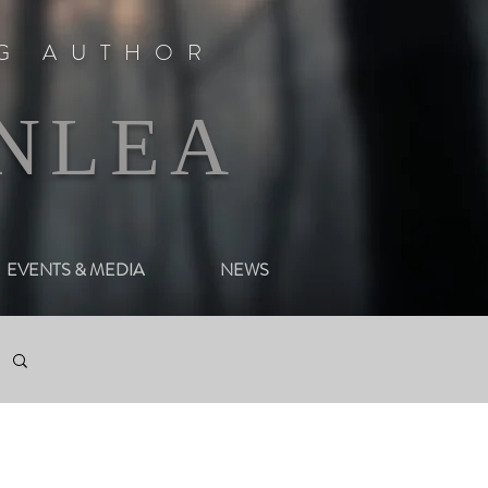
NG AUTHOR
NLEA
EVENTS & MEDIA
NEWS