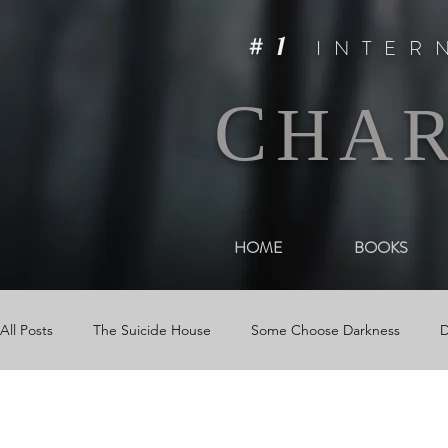
#1
INTER
C
HA
HOME
BOOKS
All Posts
The Suicide House
Some Choose Darkness
D
Events
The Woman in Darkness
Media
Videos &