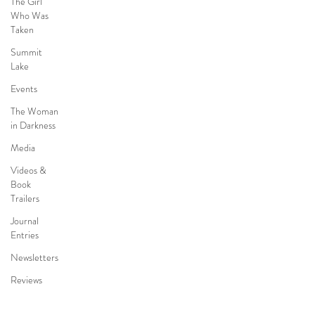
The Girl
Who Was
Taken
Summit
Lake
Events
The Woman
in Darkness
Media
Videos &
Book
Trailers
Journal
Entries
Newsletters
Reviews