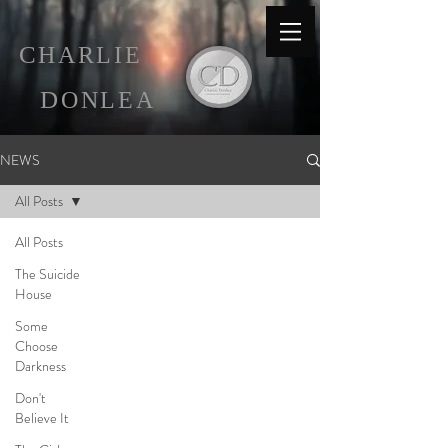
C
HARLIE
D
ONLEA
NEWS
All Posts
All Posts
The Suicide
House
Some
Choose
Darkness
Don't
Believe It