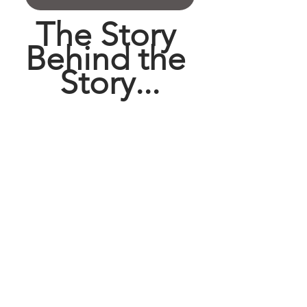
The Story 
Behind the 
Story...