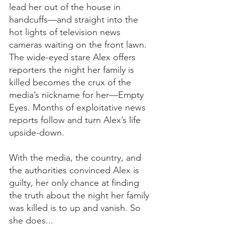
lead her out of the house in 
handcuffs—and straight into the 
hot lights of television news 
cameras waiting on the front lawn. 
The wide-eyed stare Alex offers 
reporters the night her family is 
killed becomes the crux of the 
media’s nickname for her—Empty 
Eyes. Months of exploitative news 
reports follow and turn Alex’s life 
upside-down.  
With the media, the country, and 
the authorities convinced Alex is 
guilty, her only chance at finding 
the truth about the night her family 
was killed is to up and vanish. So 
she does...