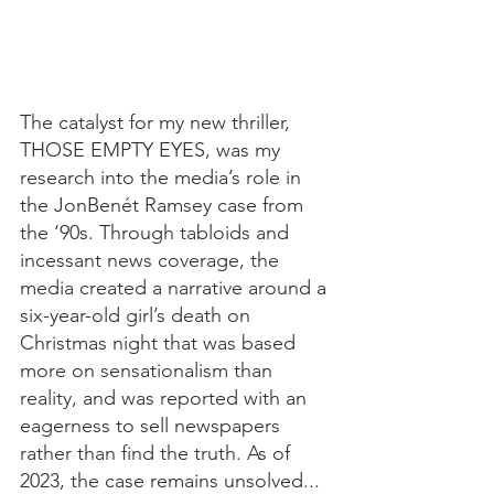
The catalyst for my new thriller, 
THOSE EMPTY EYES, was my 
research into the media’s role in 
the JonBenét Ramsey case from 
the ‘90s. Through tabloids and 
incessant news coverage, the 
media created a narrative around a 
six-year-old girl’s death on 
Christmas night that was based 
more on sensationalism than 
reality, and was reported with an 
eagerness to sell newspapers 
rather than find the truth. As of 
2023, the case remains unsolved...