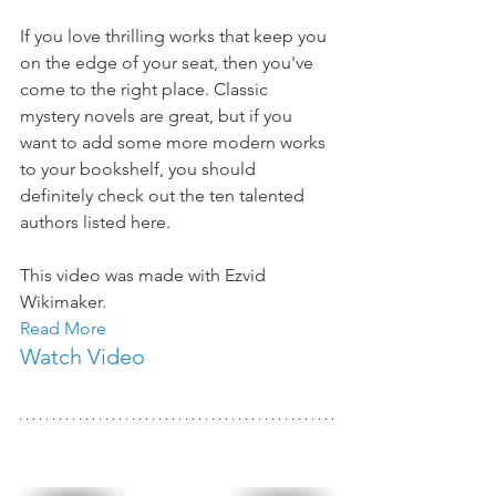
If you love thrilling works that keep you 
on the edge of your seat, then you've 
come to the right place. Classic 
mystery novels are great, but if you 
want to add some more modern works 
to your bookshelf, you should 
definitely check out the ten talented 
authors listed here. 
This video was made with Ezvid 
Wikimaker. 
Read More
Watch Video 