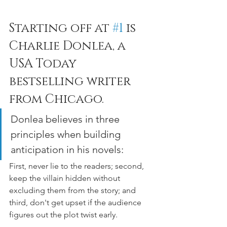
Starting off at 
#1
 is 
Charlie Donlea, a 
USA Today 
bestselling writer 
from Chicago. 
Donlea believes in three 
principles when building 
anticipation in his novels: 
First, never lie to the readers; second, 
keep the villain hidden without 
excluding them from the story; and 
third, don't get upset if the audience 
figures out the plot twist early.