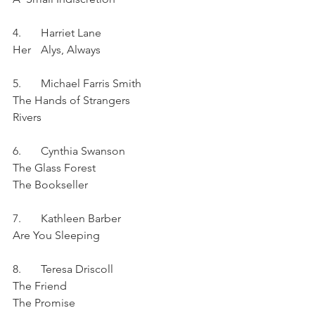
4.	Harriet Lane	
Her	Alys, Always
5.	Michael Farris Smith
The Hands of Strangers
Rivers
6.	Cynthia Swanson	
The Glass Forest
The Bookseller
7.	Kathleen Barber	
Are You Sleeping	
8.	Teresa Driscoll	
The Friend
The Promise