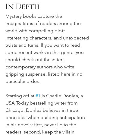
In Depth
Mystery books capture the 
imaginations of readers around the 
world with compelling plots, 
interesting characters, and unexpected 
twists and turns. If you want to read 
some recent works in this genre, you 
should check out these ten 
contemporary authors who write 
gripping suspense, listed here in no 
particular order.
Starting off at 
#1
 is Charlie Donlea, a 
USA Today bestselling writer from 
Chicago. Donlea believes in three 
principles when building anticipation 
in his novels: first, never lie to the 
readers; second, keep the villain 