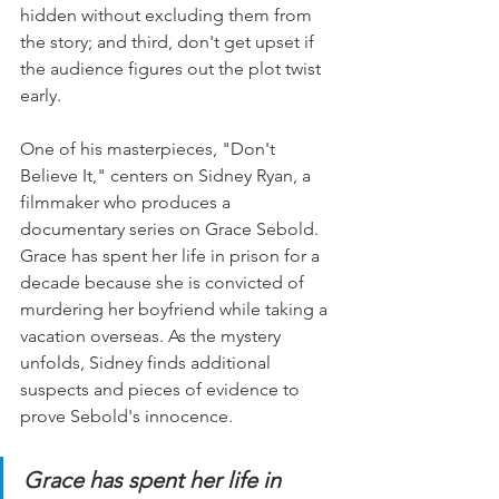
hidden without excluding them from 
the story; and third, don't get upset if 
the audience figures out the plot twist 
early.
One of his masterpieces, "Don't 
Believe It," centers on Sidney Ryan, a 
filmmaker who produces a 
documentary series on Grace Sebold. 
Grace has spent her life in prison for a 
decade because she is convicted of 
murdering her boyfriend while taking a 
vacation overseas. As the mystery 
unfolds, Sidney finds additional 
suspects and pieces of evidence to 
prove Sebold's innocence.
Grace has spent her life in 