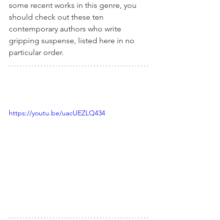
some recent works in this genre, you 
should check out these ten 
contemporary authors who write 
gripping suspense, listed here in no 
particular order.
https://youtu.be/uacUEZLQ434