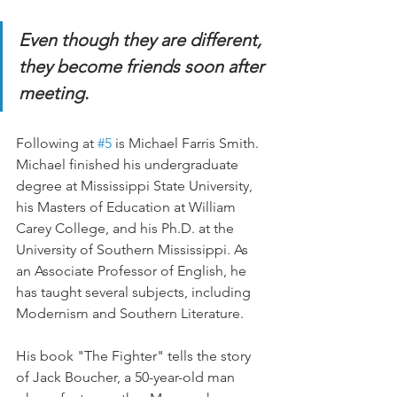
Even though they are different, 
they become friends soon after 
meeting.
Following at 
#5
 is Michael Farris Smith. 
Michael finished his undergraduate 
degree at Mississippi State University, 
his Masters of Education at William 
Carey College, and his Ph.D. at the 
University of Southern Mississippi. As 
an Associate Professor of English, he 
has taught several subjects, including 
Modernism and Southern Literature.
His book "The Fighter" tells the story 
of Jack Boucher, a 50-year-old man 