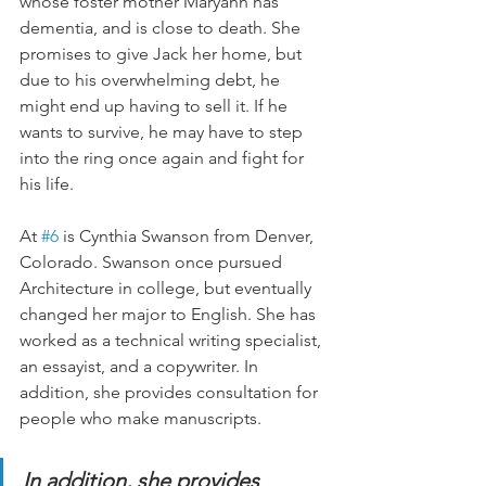
whose foster mother Maryann has 
dementia, and is close to death. She 
promises to give Jack her home, but 
due to his overwhelming debt, he 
might end up having to sell it. If he 
wants to survive, he may have to step 
into the ring once again and fight for 
his life.
At 
#6
 is Cynthia Swanson from Denver, 
Colorado. Swanson once pursued 
Architecture in college, but eventually 
changed her major to English. She has 
worked as a technical writing specialist, 
an essayist, and a copywriter. In 
addition, she provides consultation for 
people who make manuscripts.
In addition, she provides 