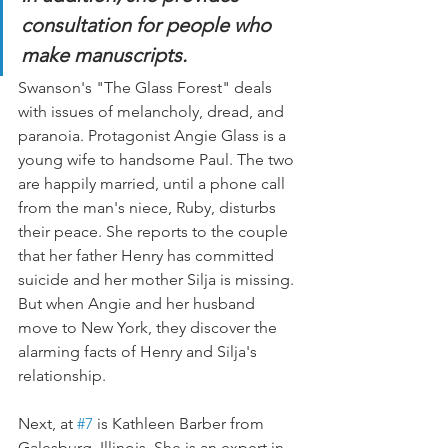
consultation for people who 
make manuscripts.
Swanson's "The Glass Forest" deals 
with issues of melancholy, dread, and 
paranoia. Protagonist Angie Glass is a 
young wife to handsome Paul. The two 
are happily married, until a phone call 
from the man's niece, Ruby, disturbs 
their peace. She reports to the couple 
that her father Henry has committed 
suicide and her mother Silja is missing. 
But when Angie and her husband 
move to New York, they discover the 
alarming facts of Henry and Silja's 
relationship.
Next, at 
#7
 is Kathleen Barber from 
Galesburg, Illinois. She is an expert in 