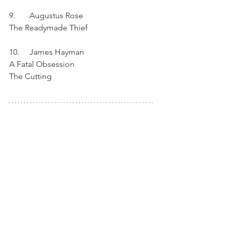
9.	Augustus Rose	
The Readymade Thief	
10.	James Hayman	
A Fatal Obsession
The Cutting