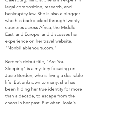
legal composition, research, and 
bankruptcy law. She is also a blogger 
who has backpacked through twenty 
countries across Africa, the Middle 
East, and Europe, and discusses her 
experience on her travel website, 
"Nonbillablehours.com."
Barber's debut title, "Are You 
Sleeping" is a mystery focusing on 
Josie Borden, who is living a desirable 
life. But unknown to many, she has 
been hiding her true identity for more 
than a decade, to escape from the 
chaos in her past. But when Josie's 
mom hangs herself and a podcast 
revives a murder case from 2002, she is 
forced to revisit her home and face the 