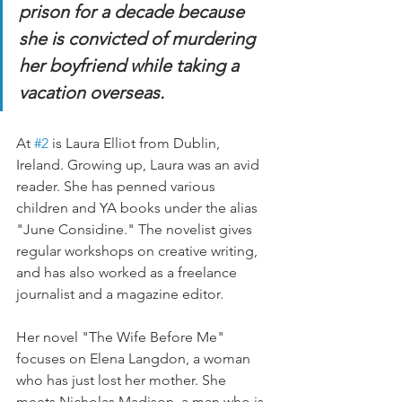
prison for a decade because 
she is convicted of murdering 
her boyfriend while taking a 
vacation overseas.
At 
#2
 is Laura Elliot from Dublin, 
Ireland. Growing up, Laura was an avid 
reader. She has penned various 
children and YA books under the alias 
"June Considine." The novelist gives 
regular workshops on creative writing, 
and has also worked as a freelance 
journalist and a magazine editor.
Her novel "The Wife Before Me" 
focuses on Elena Langdon, a woman 
who has just lost her mother. She 
meets Nicholas Madison, a man who is 