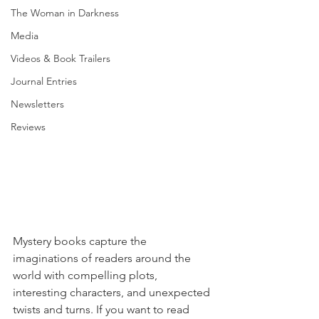
The Woman in Darkness
Media
Videos & Book Trailers
Journal Entries
Newsletters
Reviews
Mystery books capture the 
imaginations of readers around the 
world with compelling plots, 
interesting characters, and unexpected 
twists and turns. If you want to read 