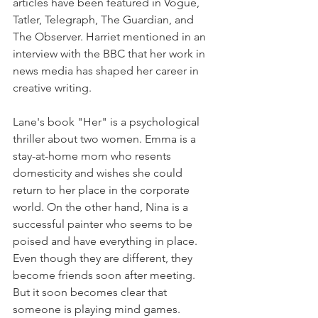
articles have been featured in Vogue, 
Tatler, Telegraph, The Guardian, and 
The Observer. Harriet mentioned in an 
interview with the BBC that her work in 
news media has shaped her career in 
creative writing.
Lane's book "Her" is a psychological 
thriller about two women. Emma is a 
stay-at-home mom who resents 
domesticity and wishes she could 
return to her place in the corporate 
world. On the other hand, Nina is a 
successful painter who seems to be 
poised and have everything in place. 
Even though they are different, they 
become friends soon after meeting. 
But it soon becomes clear that 
someone is playing mind games.