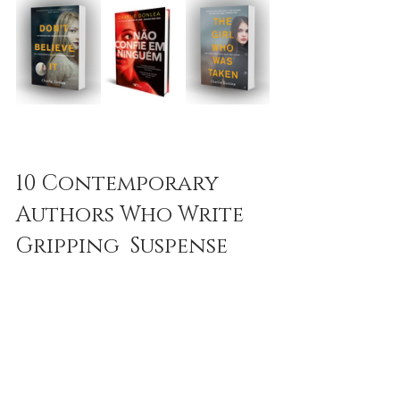
10 Contemporary 
Authors Who Write 
Gripping  Suspense