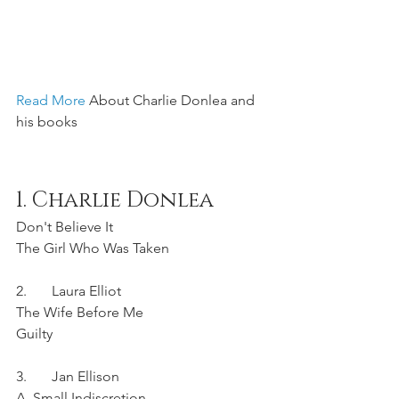
Read More 
About Charlie Donlea and 
his books
1. Charlie Donlea	
Don't Believe It
The Girl Who Was Taken
2.	Laura Elliot	
The Wife Before Me	
Guilty
3.	Jan Ellison	
A  Small Indiscretion	