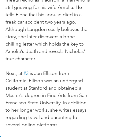
still grieving for his wife Amelia. He 
tells Elena that his spouse died in a 
freak car accident two years ago. 
Although Langdon easily believes the 
story, she later discovers a bone-
chilling letter which holds the key to 
Amelia's death and reveals Nicholas' 
true character.
Next, at 
#3
 is Jan Ellison from 
California. Ellison was an undergrad 
student at Stanford and obtained a 
Master's degree in Fine Arts from San 
Francisco State University. In addition 
to her longer works, she writes essays 
regarding travel and parenting for 
several online platforms.