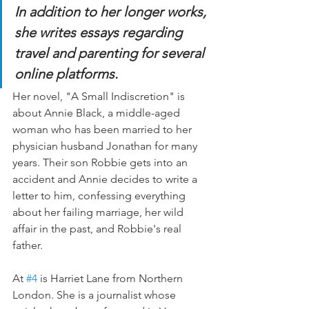
In addition to her longer works, 
she writes essays regarding 
travel and parenting for several 
online platforms.
Her novel, "A Small Indiscretion" is 
about Annie Black, a middle-aged 
woman who has been married to her 
physician husband Jonathan for many 
years. Their son Robbie gets into an 
accident and Annie decides to write a 
letter to him, confessing everything 
about her failing marriage, her wild 
affair in the past, and Robbie's real 
father.
At 
#4
 is Harriet Lane from Northern 
London. She is a journalist whose 