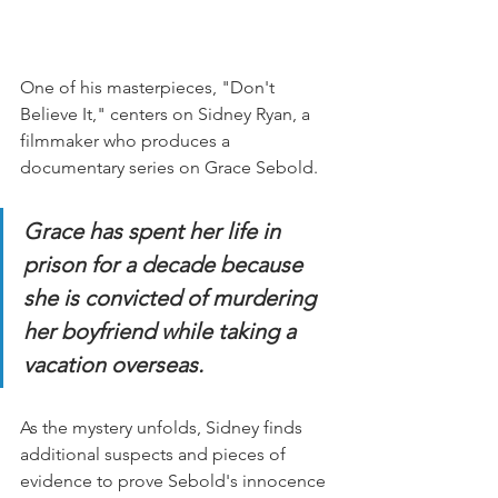
One of his masterpieces, "Don't 
Believe It," centers on Sidney Ryan, a 
filmmaker who produces a 
documentary series on Grace Sebold.  
Grace has spent her life in 
prison for a decade because 
she is convicted of murdering 
her boyfriend while taking a 
vacation overseas.
As the mystery unfolds, Sidney finds 
additional suspects and pieces of 
evidence to prove Sebold's innocence