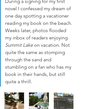
During a signing for my first 
novel I confessed my dream of 
one day spotting a vacationer 
reading my book on the beach. 
Weeks later, photos flooded 
my inbox of readers enjoying 
Summit Lake
 on vacation. Not 
quite the same as stomping 
through the sand and 
stumbling on a fan who has my 
book in their hands, but still 
quite a thrill.