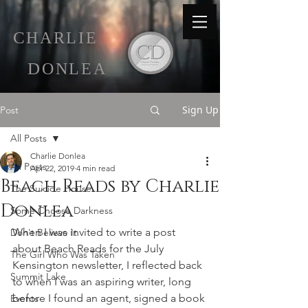
C
HARLIE
D
ONLEA
Sign Up
Post
All Posts
Charlie Donlea
All Posts
Apr 22, 2019
4 min read
Beach Reads by Charlie
The Suicide House
Donlea
Some Choose Darkness
When I was invited to write a post 
Don't Believe It
about Beach Reads for the July 
The Girl Who Was Taken
Kensington newsletter, I reflected back 
Summit Lake
to when I was an aspiring writer, long 
before I found an agent, signed a book 
Events