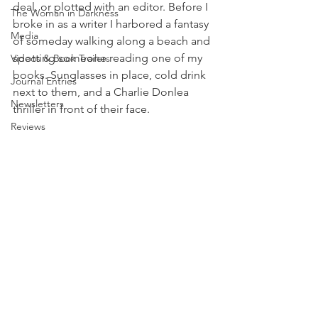
deal, or plotted with an editor. Before I 
The Woman in Darkness
broke in as a writer I harbored a fantasy 
Media
of someday walking along a beach and 
spotting someone reading one of my 
Videos & Book Trailers
books. Sunglasses in place, cold drink 
Journal Entries
next to them, and a Charlie Donlea 
Newsletters
thriller in front of their face. 
Reviews