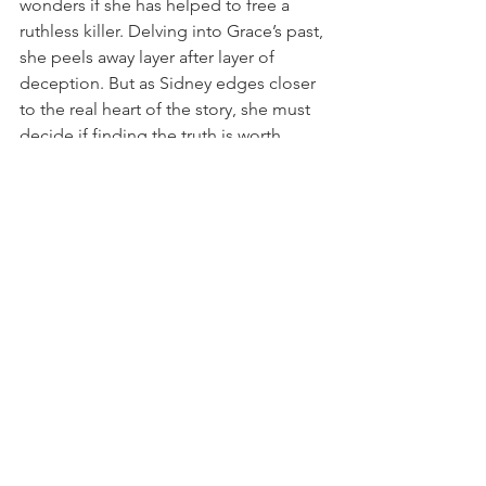
wonders if she has helped to free a 
ruthless killer. Delving into Grace’s past, 
she peels away layer after layer of 
deception. But as Sidney edges closer 
to the real heart of the story, she must 
decide if finding the truth is worth 
risking her newfound fame, her career . 
. . even her life.  
BUY THE BOOK