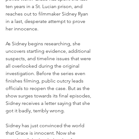
ten years in a St. Lucian prison, and 
reaches out to filmmaker Sidney Ryan 
in a last, desperate attempt to prove 
her innocence.
As Sidney begins researching, she 
uncovers startling evidence, additional 
suspects, and timeline issues that were 
all overlooked during the original 
investigation. Before the series even 
finishes filming, public outcry leads 
officials to reopen the case. But as the 
show surges towards its final episodes, 
Sidney receives a letter saying that she 
got it badly, terribly wrong.
Sidney has just convinced the world 
that Grace is innocent. Now she 