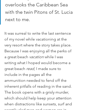
overlooks the Caribbean Sea 
with the twin Pitons of St. Lucia 
next to me.
It was surreal to write the last sentence 
of my novel while vacationing at the 
very resort where the story takes place. 
Because I was enjoying all the perks of 
a great beach 
vacation 
while I was 
writing what I hoped would become a 
great beach 
read
, I made sure to 
include in the pages all the 
ammunition needed to fend off the 
inherent pitfalls of reading in the sand. 
The book opens with a grisly murder, 
which should help keep your attention 
when distractions like sunsets, surf and 
scantily clad men and women are in 