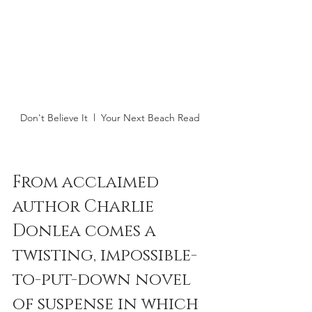
Don't Believe It  l  Your Next Beach Read 
From acclaimed 
author Charlie 
Donlea comes a 
twisting, impossible-
to-put-down novel 
of suspense in which 