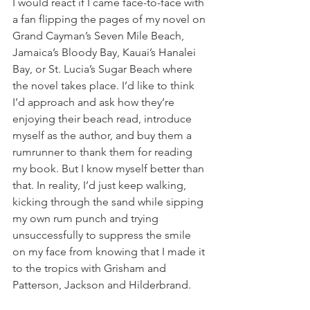
I would react if I came face-to-face with 
a fan flipping the pages of my novel on 
Grand Cayman’s Seven Mile Beach, 
Jamaica’s Bloody Bay, Kauai’s Hanalei 
Bay, or St. Lucia’s Sugar Beach where 
the novel takes place. I’d like to think 
I’d approach and ask how they’re 
enjoying their beach read, introduce 
myself as the author, and buy them a 
rumrunner to thank them for reading 
my book. But I know myself better than 
that. In reality, I’d just keep walking, 
kicking through the sand while sipping 
my own rum punch and trying 
unsuccessfully to suppress the smile 
on my face from knowing that I made it 
to the tropics with Grisham and 
Patterson, Jackson and Hilderbrand.