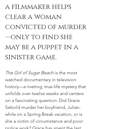
a filmmaker helps 
clear a woman 
convicted of murder
—only to find she 
may be a puppet in a 
sinister game.
The Girl of Sugar Beach 
is the most 
watched documentary in television 
history—a riveting, true-life mystery that 
unfolds over twelve weeks and centers 
on a fascinating question: Did Grace 
Sebold murder her boyfriend, Julian, 
while on a Spring Break vacation, or is 
she a victim of circumstance and poor 
police work? Grace has spent the last 