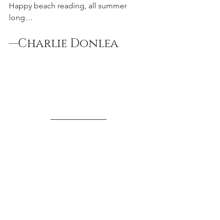
Happy beach reading, all summer 
long…
—Charlie Donlea