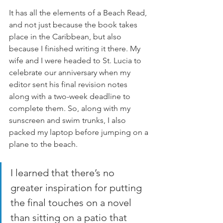
It has all the elements of a Beach Read, 
and not just because the book takes 
place in the Caribbean, but also 
because I finished writing it there. My 
wife and I were headed to St. Lucia to 
celebrate our anniversary when my 
editor sent his final revision notes 
along with a two-week deadline to 
complete them. So, along with my 
sunscreen and swim trunks, I also 
packed my laptop before jumping on a 
plane to the beach.
I learned that there’s no 
greater inspiration for putting 
the final touches on a novel 
than sitting on a patio that 