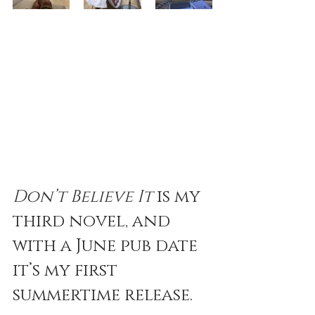
Don’t Believe It
 is my 
third novel, and 
with a June pub date 
it’s my first 
summertime release. 