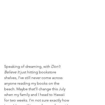
Speaking of dreaming, with 
Don’t 
Believe It
 just hitting bookstore 
shelves, I’ve still never come across 
anyone reading my books on the 
beach. Maybe that’ll change this July 
when my family and I head to Hawaii 
for two weeks. I’m not sure exactly how 