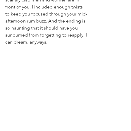
front of you. I included enough twists 
to keep you focused through your mid-
afternoon rum buzz. And the ending is 
so haunting that it should have you 
sunburned from forgetting to reapply. I 
can dream, anyways.