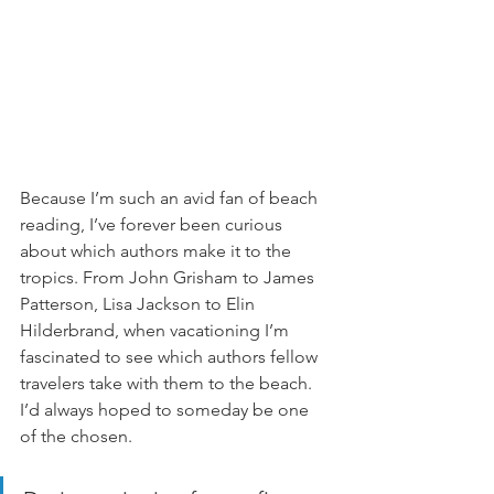
Because I’m such an avid fan of beach 
reading, I’ve forever been curious 
about which authors make it to the 
tropics. From John Grisham to James 
Patterson, Lisa Jackson to Elin 
Hilderbrand, when vacationing I’m 
fascinated to see which authors fellow 
travelers take with them to the beach. 
I’d always hoped to someday be one 
of the chosen. 