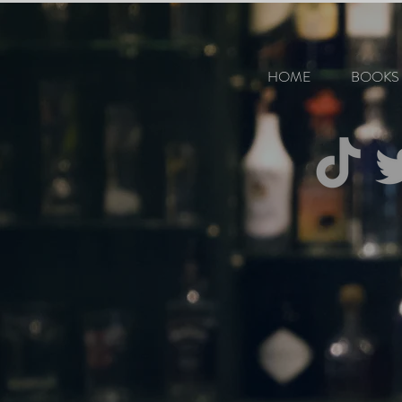
HOME
BOOKS