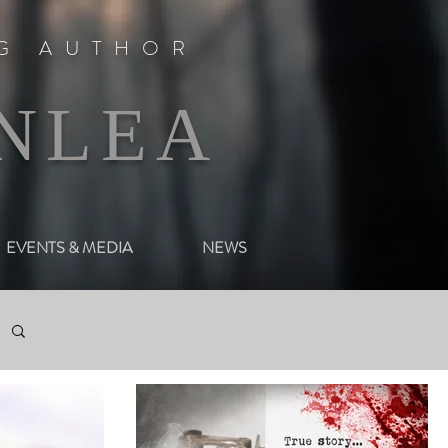
NG AUTHOR
NLEA
EVENTS & MEDIA
NEWS