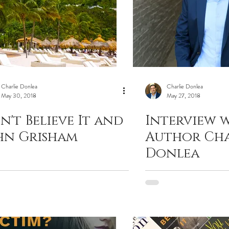
Charlie Donlea
Charlie Donlea
May 30, 2018
May 27, 2018
n't Believe It and
Interview 
hn Grisham
Author Cha
Donlea