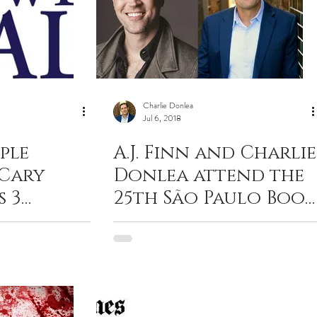
Charlie Donlea
Jul 6, 2018
ple
A.J. Finn and Charlie
 Cary
Donlea attend the
s 3
25th São Paulo Book
ess than 3
Fair