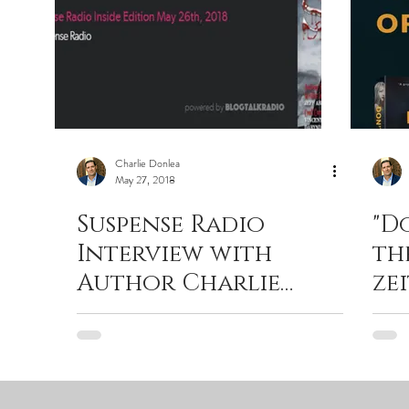
Charlie Donlea
May 27, 2018
Suspense Radio
"D
Interview with
th
Author Charlie
ze
Donlea by John Raab
thr