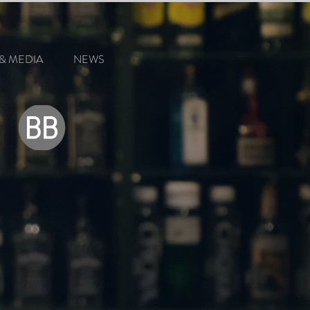
& MEDIA
NEWS