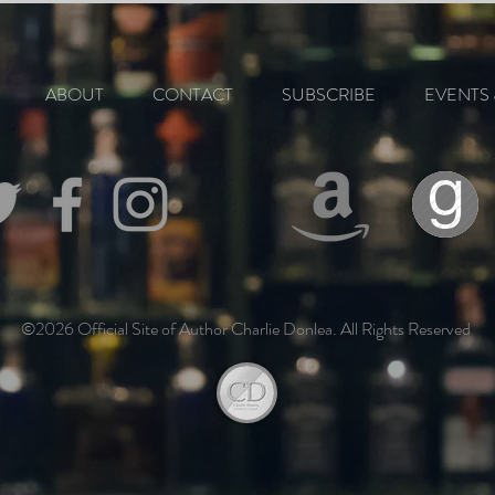
ABOUT
CONTACT
SUBSCRIBE
EVENTS 
©2026 Official Site of Author Charlie Donlea. All Rights Reserved