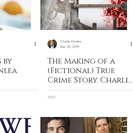
Charlie Donlea
Mar 26, 2019
 by
The Making of a
nlea
(Fictional) True
Crime Story. Charlie
Donlea with
Criminal Element