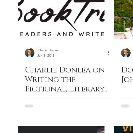
Charlie Donlea
Jun 8, 2018
Charlie Donlea on
Do
Writing the
Jo
Fictional, Literary
Answer to True
Crime Docu-Dramas