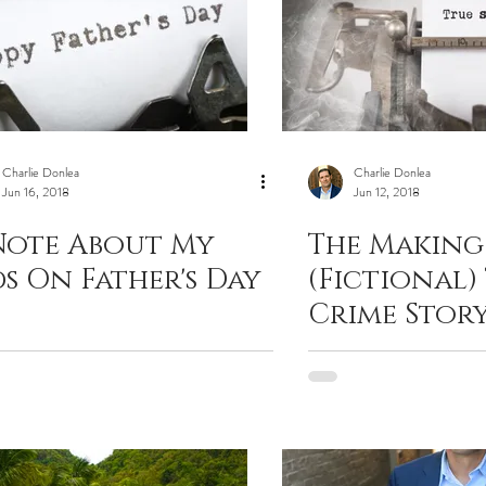
Charlie Donlea
Charlie Donlea
Jun 16, 2018
Jun 12, 2018
Note About My
The Making
ds On Father's Day
(Fictional)
Crime Story
Donlea wi
Criminal E