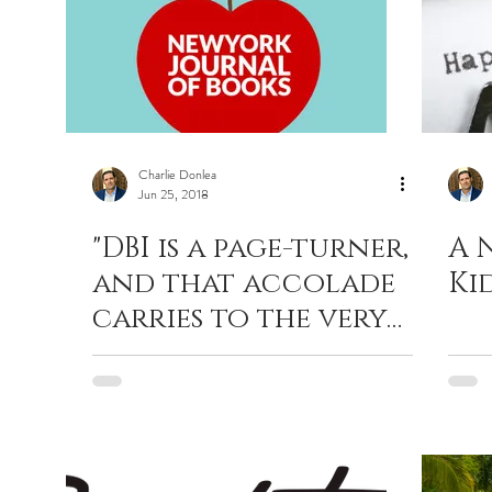
Charlie Donlea
Jun 25, 2018
"DBI is a page-turner,
A 
and that accolade
Ki
carries to the very
last page and the
very last line."