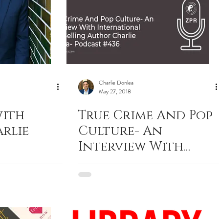
Charlie Donlea
May 27, 2018
with
True Crime And Pop
rlie
Culture- An
Interview With
International Best
Selling Author
Charlie Donlea