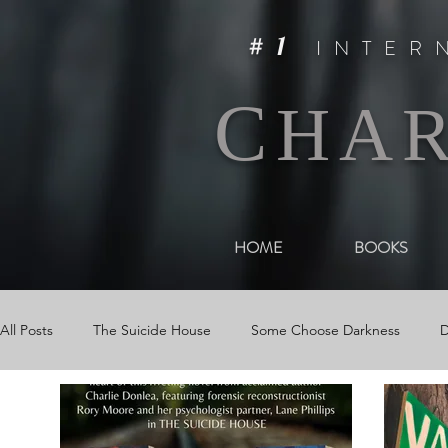
#1
INTER
C
HA
HOME
BOOKS
All Posts
The Suicide House
Some Choose Darkness
D
Events
The Woman in Darkness
Media
Videos &