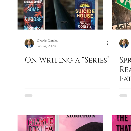
Charlie Donlea
Jan 24, 2020
On Writing a “Series”
Sp
Re
Fat
Pr