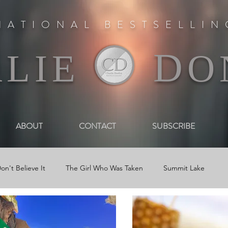
NATIONAL BESTSELLI
D
RLIE
O
ABOUT
CONTACT
SUBSCRIBE
on't Believe It
The Girl Who Was Taken
Summit Lake
 Book Trailers
Journal Entries
Newsletters
Reviews