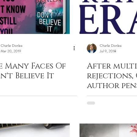
Charlie Donlea
Charlie Donlea
Mar 20, 2019
Jul 9, 2018
e Many Faces Of
After multi
n't Believe It
rejections,
author pen
novels in l
years