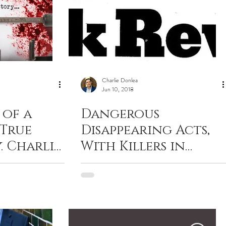
Charlie Donlea
Jun 10, 2018
 of a
Dangerous
 True
Disappearing Acts,
. Charlie
With Killers in
th
Pursuit. NYT Book
lement
Review