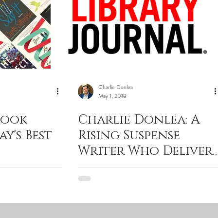
Charlie Donlea
May 1, 2018
Book
Charlie Donlea: A
ay's Best
Rising Suspense
Writer Who Delivers
What Your Favorite
Podcasts Can’t