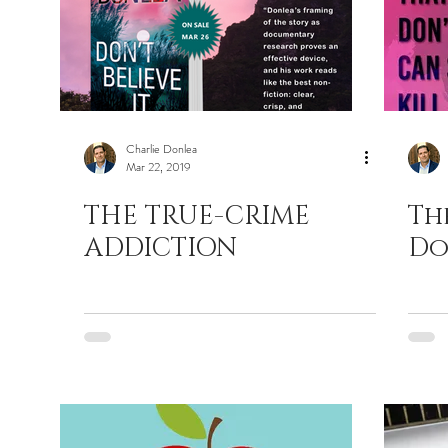
Charlie Donlea
Mar 22, 2019
THE TRUE-CRIME
Th
ADDICTION
Do