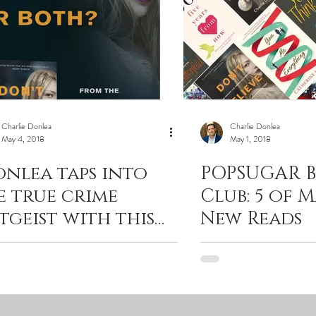
Charlie Donlea
Charlie Donlea
May 4, 2018
May 1, 2018
onlea taps into
POPSUGAR 
e true crime
Club: 5 of M
itgeist with this
New Reads
iller."