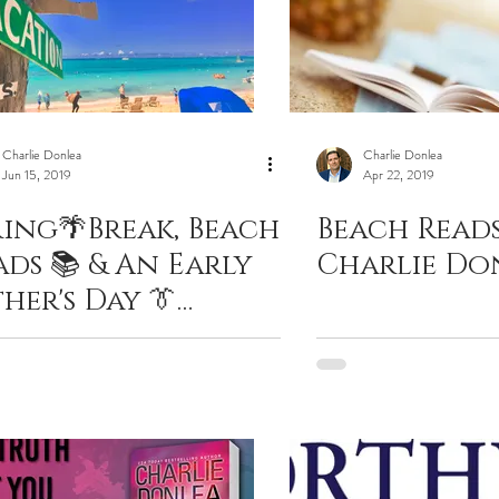
Charlie Donlea
Charlie Donlea
Jun 15, 2019
Apr 22, 2019
ring🌴Break, Beach
Beach Reads
ads 📚 & An Early
Charlie Do
her's Day 👔
esent