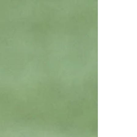
it's during book club...