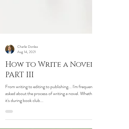
Charlie Donlea
Aug 14, 2021
How to Write a Novel:
PART III
From writing to editing to publishing... I'm frequently
asked about the process of writing a novel. Whether