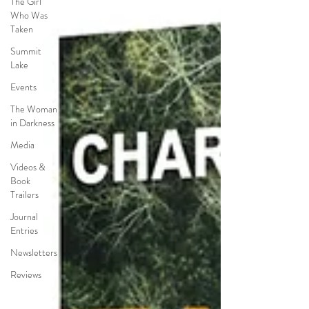
The Girl
Who Was
Taken
Summit
Lake
Events
The Woman
in Darkness
Media
Videos &
Book
Trailers
Journal
Entries
Newsletters
Reviews