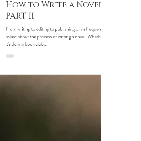
Charlie Donlea
Aug 7, 2021
How to Write a Novel:
PART II
From writing to editing to publishing... I'm frequently
asked about the process of writing a novel. Whether
it's during book club...