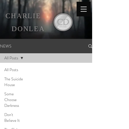
C
HARLIE
D
ONLEA
NEWS
All Posts
All Posts
The Suicide
House
Some
Choose
Darkness
Don't
Believe It