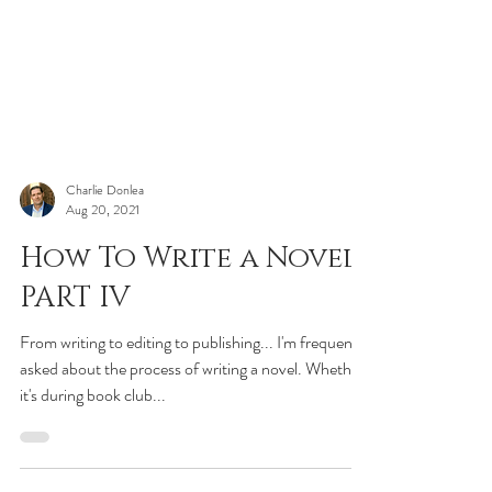
Charlie Donlea
Aug 20, 2021
How To Write a Novel:
PART IV
From writing to editing to publishing... I'm frequently
asked about the process of writing a novel. Whether
it's during book club...