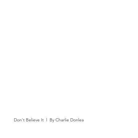
Don't Believe It  l  By Charlie Donlea 