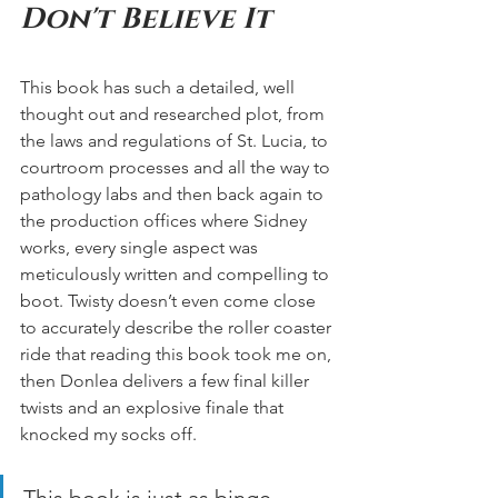
Don't Believe It  
This book has such a detailed, well 
thought out and researched plot, from 
the laws and regulations of St. Lucia, to 
courtroom processes and all the way to 
pathology labs and then back again to 
the production offices where Sidney 
works, every single aspect was 
meticulously written and compelling to 
boot. Twisty doesn’t even come close 
to accurately describe the roller coaster 
ride that reading this book took me on, 
then Donlea delivers a few final killer 
twists and an explosive finale that 
knocked my socks off. 