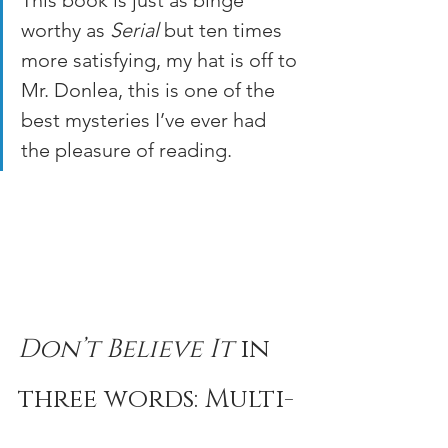
This book is just as binge 
worthy as 
Serial
 but ten times 
more satisfying, my hat is off to 
Mr. Donlea, this is one of the 
best mysteries I’ve ever had 
the pleasure of reading.
Don’t Believe It
 in 
three words: Multi-