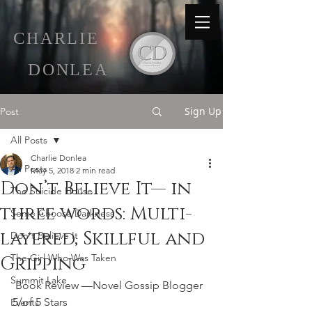
C
HARLIE
D
ONLEA
Sign Up
Post
All Posts
Charlie Donlea
All Posts
May 5, 2018
2 min read
Don’t Believe It— in
The Suicide House
three words: Multi-
Some Choose Darkness
layered, Skillful and
Don't Believe It
The Girl Who Was Taken
Gripping
Summit Lake
 Book Review —Novel Gossip Blogger 
5/of 5 Stars 
Events