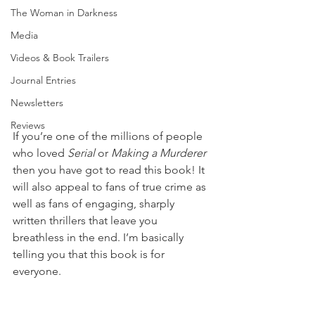
The Woman in Darkness
Media
Videos & Book Trailers
Journal Entries
Newsletters
Reviews
If you’re one of the millions of people 
who loved 
Serial
 or 
Making a Murderer
then you have got to read this book! It 
will also appeal to fans of true crime as 
well as fans of engaging, sharply 
written thrillers that leave you 
breathless in the end. I’m basically 
telling you that this book is for 
everyone.