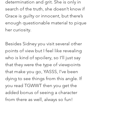
determination and grit. She is only in 
search of the truth, she doesn’t know if 
Grace is guilty or innocent, but there’s 
enough questionable material to pique 
her curiosity. 
Besides Sidney you visit several other 
points of view but I feel like revealing 
who is kind of spoilery, so I’ll just say 
that they were the type of viewpoints 
that make you go, YASSS, I’ve been 
dying to see things from this angle. If 
you read TGWWT then you get the 
added bonus of seeing a character 
from there as well, always so fun!