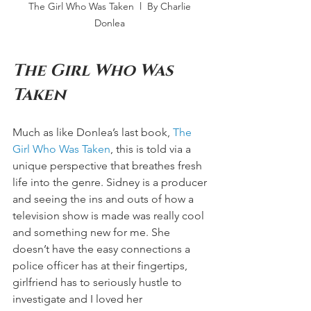
The Girl Who Was Taken  l  By Charlie 
Donlea 
The Girl Who Was 
Taken 
Much as like Donlea’s last book, 
The 
Girl Who Was Taken
, this is told via a 
unique perspective that breathes fresh 
life into the genre. Sidney is a producer 
and seeing the ins and outs of how a 
television show is made was really cool 
and something new for me. She 
doesn’t have the easy connections a 
police officer has at their fingertips, 
girlfriend has to seriously hustle to 
investigate and I loved her 