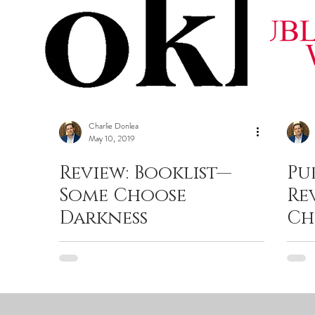
Charlie Donlea
May 10, 2019
Review: Booklist—
Pu
Some Choose
Re
Darkness
Ch