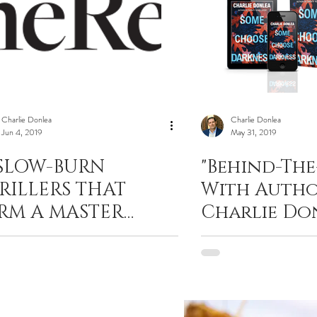
Charlie Donlea
Charlie Donlea
Jun 4, 2019
May 31, 2019
 SLOW-BURN
"Behind-The
RILLERS THAT
With Auth
RM A MASTER
Charlie Do
ASS IN SUSPENSE
His Latest T
Some Choo
Darkness