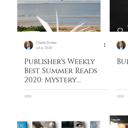
Charlie Donlea
Jul 4, 2020
Publisher's Weekly
Bu
Best Summer Reads
2020: Mystery
Thriller