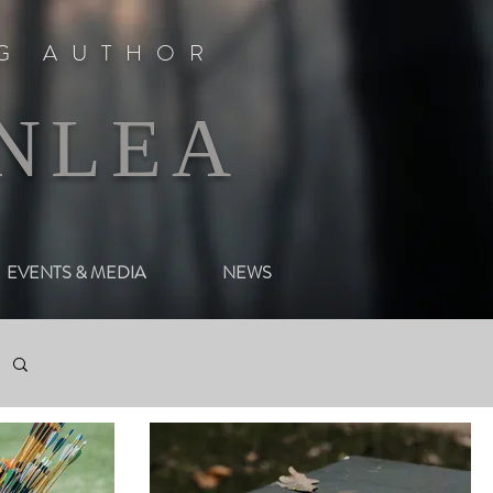
NG AUTHOR
NLEA
EVENTS & MEDIA
NEWS