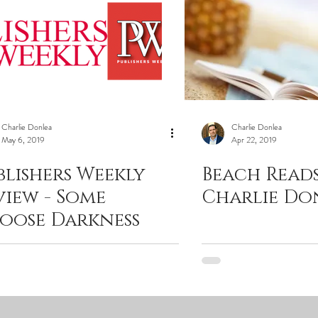
Charlie Donlea
Charlie Donlea
May 6, 2019
Apr 22, 2019
blishers Weekly
Beach Reads
view - Some
Charlie Do
oose Darkness