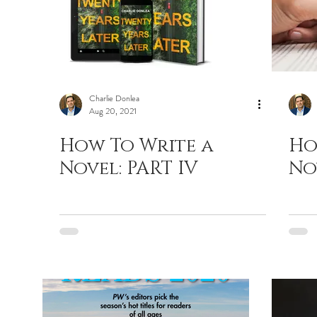
Charlie Donlea
Aug 20, 2021
How To Write a
Ho
Novel: PART IV
Nov