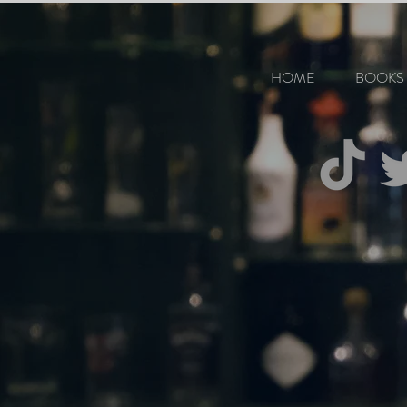
HOME
BOOKS