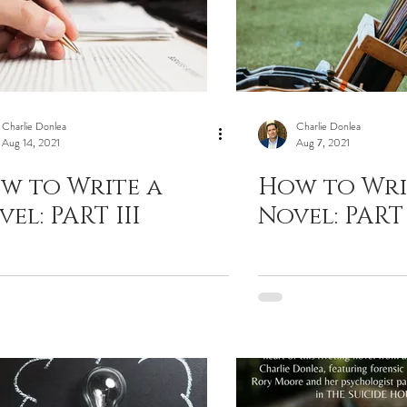
Charlie Donlea
Charlie Donlea
Aug 14, 2021
Aug 7, 2021
w to Write a
How to Wri
el: PART III
Novel: PART 