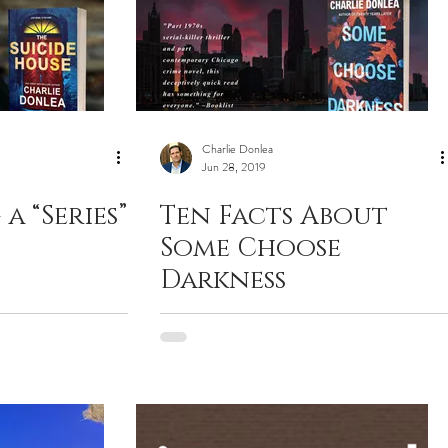
Charlie Donlea
Jun 28, 2019
a “Series”
Ten Facts About
Some Choose
Darkness