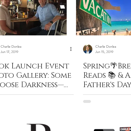
Charlie Donlea
Charlie Donlea
Jun 17, 2019
Jun 15, 2019
ok Launch Event
Spring🌴Bre
oto Gallery: Some
Reads 📚 & 
oose Darkness—
Father's Day
arlie Donlea
Present