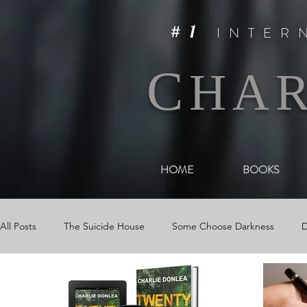
#1
INTER
C
HA
HOME
BOOKS
All Posts
The Suicide House
Some Choose Darkness
D
Events
The Woman in Darkness
Media
Videos &