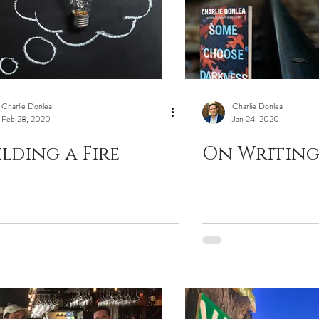
Charlie Donlea
Charlie Donlea
Feb 28, 2020
Jan 24, 2020
ilding a Fire
On Writing 