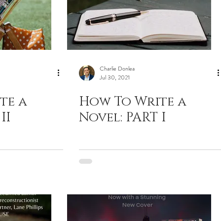
Charlie Donlea
Jul 30, 2021
te a
How To Write a
II
Novel: PART I