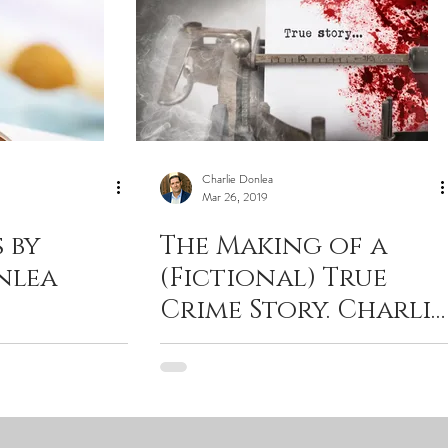
Charlie Donlea
Mar 26, 2019
 by
The Making of a
nlea
(Fictional) True
Crime Story. Charlie
Donlea with
Criminal Element