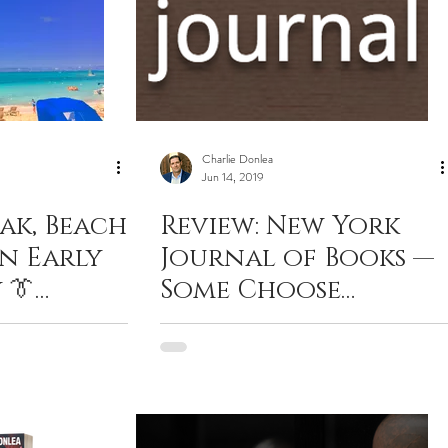
Charlie Donlea
Jun 14, 2019
ak, Beach
Review: New York
An Early
Journal of Books —
 👔
Some Choose
Darkness