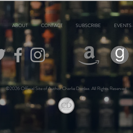
ABOUT
CONTACT
SUBSCRIBE
EVENTS 
©2026 Official Site of Author Charlie Donlea. All Rights Reserved