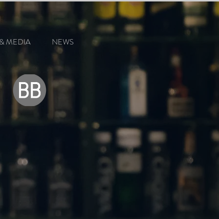
& MEDIA
NEWS