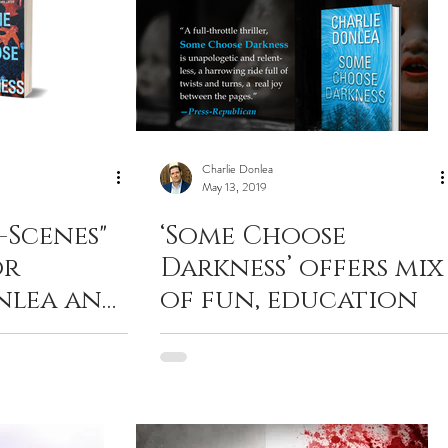
Charlie Donlea
May 13, 2019
-Scenes"
‘Some Choose
or
Darkness’ offers mix
nlea and
of fun, education
hriller —
se