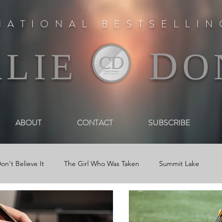
NATIONAL BESTSELLI
D
RLIE
O
ABOUT
CONTACT
SUBSCRIBE
on't Believe It
The Girl Who Was Taken
Summit Lake
 Book Trailers
Journal Entries
Newsletters
Reviews