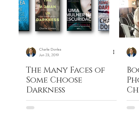
Charlie Donlea
Jun 23, 2019
The Many Faces of
Bo
Some Choose
Ph
Darkness
Ch
Ch