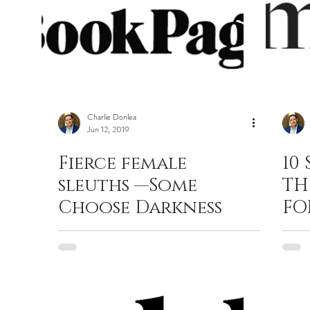
Charlie Donlea
Jun 12, 2019
Fierce female
10
sleuths —Some
TH
Choose Darkness
FO
CL